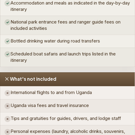
Accommodation and meals as indicated in the day-by-day
✓
itinerary
National park entrance fees and ranger guide fees on
✓
included activities
Bottled drinking water during road transfers
✓
Scheduled boat safaris and launch trips listed in the
✓
itinerary
What's not included
International flights to and from Uganda
×
Uganda visa fees and travel insurance
×
Tips and gratuities for guides, drivers, and lodge staff
×
Personal expenses (laundry, alcoholic drinks, souvenirs,
×