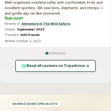
Well-organised overland safari with comfortable 4x4s and
excellent spotters. We saw lions, elephants, and chimps —
and gorilla day ran like clockwork.
Read more
Review of:
Adventure In The Wild Safaris
Visited
September 2023
Traveled
with friends
Written October 3, 2023
Read all reviews on Tripadvisor
→
UGANDA SAFARI SPECIALISTS