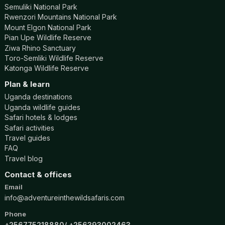
Semuliki National Park
Rwenzori Mountains National Park
Mount Elgon National Park
Pian Upe Wildlife Reserve
Ziwa Rhino Sanctuary
Toro-Semliki Wildlife Reserve
Katonga Wildlife Reserve
Plan & learn
Uganda destinations
Uganda wildlife guides
Safari hotels & lodges
Safari activities
Travel guides
FAQ
Travel blog
Contact & offices
Email
info@adventureinthewildsafaris.com
Phone
+256775218880
+256393002463