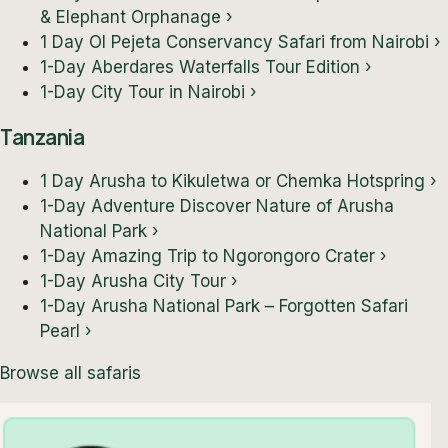
& Elephant Orphanage
›
1 Day Ol Pejeta Conservancy Safari from Nairobi
›
1-Day Aberdares Waterfalls Tour Edition
›
1-Day City Tour in Nairobi
›
Tanzania
1 Day Arusha to Kikuletwa or Chemka Hotspring
›
1-Day Adventure Discover Nature of Arusha
National Park
›
1-Day Amazing Trip to Ngorongoro Crater
›
1-Day Arusha City Tour
›
1-Day Arusha National Park – Forgotten Safari
Pearl
›
Browse all safaris