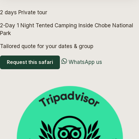
2 days
Private tour
2-Day 1 Night Tented Camping Inside Chobe National
Park
Tailored quote for your dates & group
Request this safari
WhatsApp us