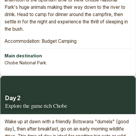
Park's huge animals making their way down to the river to
drink. Head to camp for dinner around the campfire, then
settle in for the night and experience the thrill of sleeping in
the bush.
Accommodation: Budget Camping
Main destination
Chobe National Park.
Day 2
Explore the game rich Chobe
Wake up at dawn with a friendly Botswana "dumela" (good
day), then after breakfast, go on an early morning wildlife