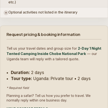
etc.)
Optional activities not listed in the itinerary
×
Request pricing & booking information
Tell us your travel dates and group size for
2-Day 1 Night
Tented Camping Inside Chobe National Park
— our
Uganda team will reply with a tailored quote.
Duration:
2 days
Tour type:
Uganda: Private tour • 2 days
* Required field
Planning a safari? Tell us how you prefer to travel. We
normally reply within one business day.