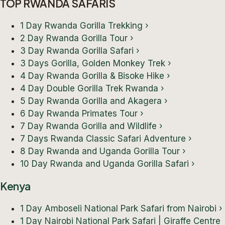
TOP RWANDA SAFARIS
1 Day Rwanda Gorilla Trekking
›
2 Day Rwanda Gorilla Tour
›
3 Day Rwanda Gorilla Safari
›
3 Days Gorilla, Golden Monkey Trek
›
4 Day Rwanda Gorilla & Bisoke Hike
›
4 Day Double Gorilla Trek Rwanda
›
5 Day Rwanda Gorilla and Akagera
›
6 Day Rwanda Primates Tour
›
7 Day Rwanda Gorilla and Wildlife
›
7 Days Rwanda Classic Safari Adventure
›
8 Day Rwanda and Uganda Gorilla Tour
›
10 Day Rwanda and Uganda Gorilla Safari
›
Kenya
1 Day Amboseli National Park Safari from Nairobi
›
1 Day Nairobi National Park Safari | Giraffe Centre