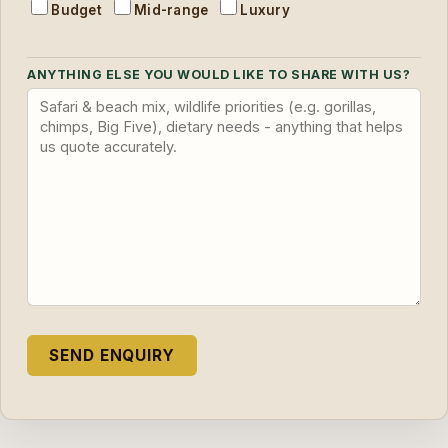
Budget
Mid-range
Luxury
ANYTHING ELSE YOU WOULD LIKE TO SHARE WITH US?