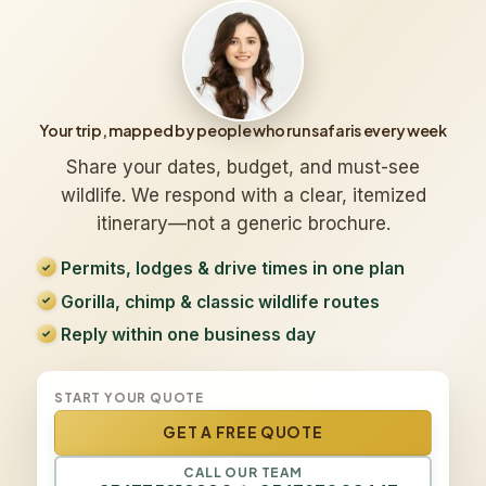
Your trip, mapped by people who run safaris every week
Share your dates, budget, and must-see
wildlife. We respond with a clear, itemized
itinerary—not a generic brochure.
Permits, lodges & drive times in one plan
Gorilla, chimp & classic wildlife routes
Reply within one business day
START YOUR QUOTE
GET A FREE QUOTE
CALL OUR TEAM