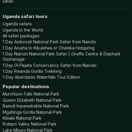
safari.
Uganda safari tours
Uganda safaris
Uganda to the World
All safari packages
1 Day Amboseli National Park Safari from Nairobi
1 Day Arusha to Kikuletwa or Chemka Hotspring
1 Day Nairobi National Park Safari | Giraffe Centre & Elephant
Orphanage
1 Day Ol Pejeta Conservancy Safari from Nairobi
1 Day Rwanda Gorilla Trekking
1-Day Aberdares Waterfalls Tour Edition
Popular destinations
Murchison Falls National Park
Queen Elizabeth National Park
Bwindi Impenetrable National Park
Mgahinga Gorilla National Park
Kibale National Park
Kidepo Valley National Park
Lake Mburo National Park