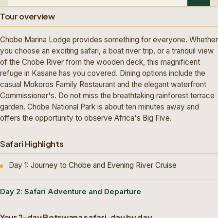
Tour overview
Chobe Marina Lodge provides something for everyone. Whether
you choose an exciting safari, a boat river trip, or a tranquil view
of the Chobe River from the wooden deck, this magnificent
refuge in Kasane has you covered. Dining options include the
casual Mokoros Family Restaurant and the elegant waterfront
Commissioner's. Do not miss the breathtaking rainforest terrace
garden. Chobe National Park is about ten minutes away and
offers the opportunity to observe Africa's Big Five.
Safari Highlights
Day 1: Journey to Chobe and Evening River Cruise
Day 2: Safari Adventure and Departure
Your 2-day Botswana safari, day by day