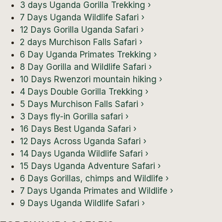
3 days Uganda Gorilla Trekking
›
7 Days Uganda Wildlife Safari
›
12 Days Gorilla Uganda Safari
›
2 days Murchison Falls Safari
›
6 Day Uganda Primates Trekking
›
8 Day Gorilla and Wildlife Safari
›
10 Days Rwenzori mountain hiking
›
4 Days Double Gorilla Trekking
›
5 Days Murchison Falls Safari
›
3 Days fly-in Gorilla safari
›
16 Days Best Uganda Safari
›
12 Days Across Uganda Safari
›
14 Days Uganda Wildlife Safari
›
15 Days Uganda Adventure Safari
›
6 Days Gorillas, chimps and Wildlife
›
7 Days Uganda Primates and Wildlife
›
9 Days Uganda Wildlife Safari
›