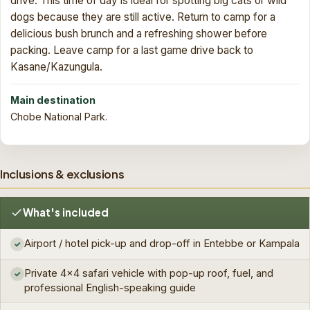
drive. This time of day is ideal for spotting big cats or wild
dogs because they are still active. Return to camp for a
delicious bush brunch and a refreshing shower before
packing. Leave camp for a last game drive back to
Kasane/Kazungula.
Main destination
Chobe National Park.
Inclusions & exclusions
What's included
Airport / hotel pick-up and drop-off in Entebbe or Kampala
✓
Private 4×4 safari vehicle with pop-up roof, fuel, and
✓
professional English-speaking guide