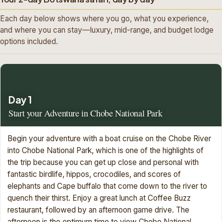
Each day below shows where you go, what you experience,
and where you can stay—luxury, mid-range, and budget lodge
options included.
Day 1
Start your Adventure in Chobe National Park
Begin your adventure with a boat cruise on the Chobe River
into Chobe National Park, which is one of the highlights of
the trip because you can get up close and personal with
fantastic birdlife, hippos, crocodiles, and scores of
elephants and Cape buffalo that come down to the river to
quench their thirst. Enjoy a great lunch at Coffee Buzz
restaurant, followed by an afternoon game drive. The
afternoon is the optimum time to view Chobe National