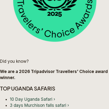
Did you know?
We are a 2026 Tripadvisor Travellers' Choice award
winner.
TOP UGANDA SAFARIS
10 Day Uganda Safari
›
3 days Murchison falls safari
›