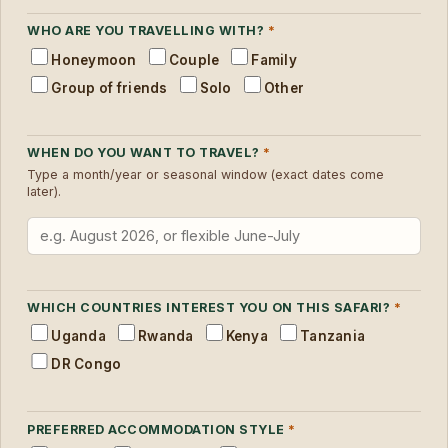
WHO ARE YOU TRAVELLING WITH?
*
Honeymoon
Couple
Family
Group of friends
Solo
Other
WHEN DO YOU WANT TO TRAVEL?
*
Type a month/year or seasonal window (exact dates come
later).
WHICH COUNTRIES INTEREST YOU ON THIS SAFARI?
*
Uganda
Rwanda
Kenya
Tanzania
DR Congo
PREFERRED ACCOMMODATION STYLE
*