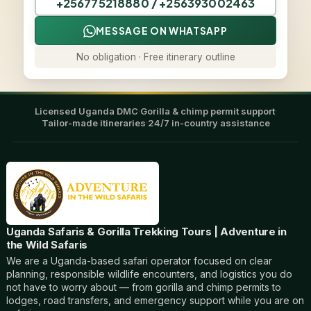
+256775218880 / +256393002463
MESSAGE ON WHATSAPP
No obligation · Free itinerary outline
Licensed Uganda DMC
·
Gorilla & chimp permit support
·
Tailor-made itineraries
·
24/7 in-country assistance
Uganda Safaris & Gorilla Trekking Tours | Adventure in
the Wild Safaris
We are a Uganda-based safari operator focused on clear
planning, responsible wildlife encounters, and logistics you do
not have to worry about — from gorilla and chimp permits to
lodges, road transfers, and emergency support while you are on