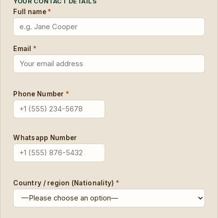
YOUR CONTACT DETAILS
Full name
*
Email
*
Phone Number
*
Whatsapp Number
Country / region (Nationality)
*