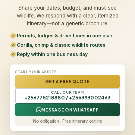
Share your dates, budget, and must-see
wildlife. We respond with a clear, itemized
itinerary—not a generic brochure.
Permits, lodges & drive times in one plan
Gorilla, chimp & classic wildlife routes
Reply within one business day
START YOUR QUOTE
GET A FREE QUOTE
CALL OUR TEAM
+256775218880 / +256393002463
MESSAGE ON WHATSAPP
No obligation · Free itinerary outline