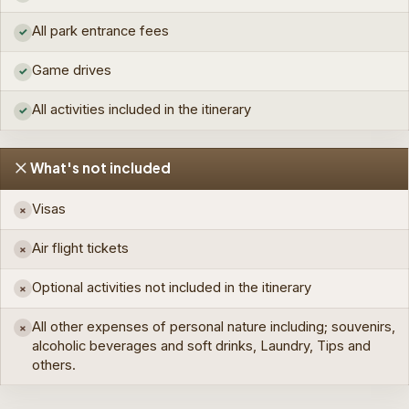
All park entrance fees
✓
Game drives
✓
All activities included in the itinerary
✓
What's not included
Visas
×
Air flight tickets
×
Optional activities not included in the itinerary
×
All other expenses of personal nature including; souvenirs,
×
alcoholic beverages and soft drinks, Laundry, Tips and
others.