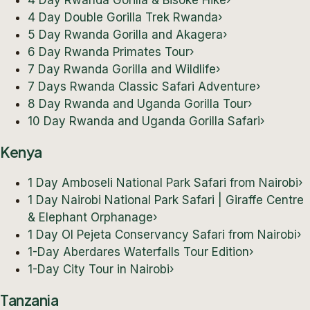
4 Day Rwanda Gorilla & Bisoke Hike
›
4 Day Double Gorilla Trek Rwanda
›
5 Day Rwanda Gorilla and Akagera
›
6 Day Rwanda Primates Tour
›
7 Day Rwanda Gorilla and Wildlife
›
7 Days Rwanda Classic Safari Adventure
›
8 Day Rwanda and Uganda Gorilla Tour
›
10 Day Rwanda and Uganda Gorilla Safari
›
Kenya
1 Day Amboseli National Park Safari from Nairobi
›
1 Day Nairobi National Park Safari | Giraffe Centre
& Elephant Orphanage
›
1 Day Ol Pejeta Conservancy Safari from Nairobi
›
1-Day Aberdares Waterfalls Tour Edition
›
1-Day City Tour in Nairobi
›
Tanzania