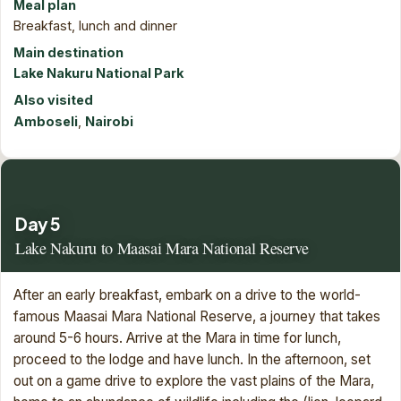
Meal plan
Breakfast, lunch and dinner
Main destination
Lake Nakuru National Park
Also visited
Amboseli
,
Nairobi
Day 5
Lake Nakuru to Maasai Mara National Reserve
After an early breakfast, embark on a drive to the world-
famous Maasai Mara National Reserve, a journey that takes
around 5-6 hours. Arrive at the Mara in time for lunch,
proceed to the lodge and have lunch. In the afternoon, set
out on a game drive to explore the vast plains of the Mara,