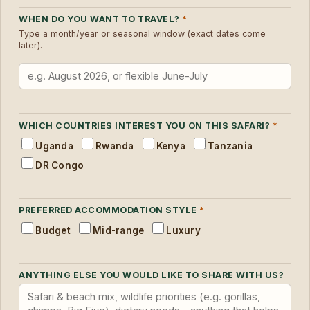
WHEN DO YOU WANT TO TRAVEL?
*
Type a month/year or seasonal window (exact dates come
later).
WHICH COUNTRIES INTEREST YOU ON THIS SAFARI?
*
Uganda
Rwanda
Kenya
Tanzania
DR Congo
PREFERRED ACCOMMODATION STYLE
*
Budget
Mid-range
Luxury
ANYTHING ELSE YOU WOULD LIKE TO SHARE WITH US?