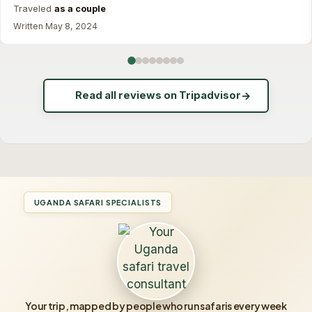
Traveled
as a couple
Written May 8, 2024
Read all reviews on Tripadvisor
→
UGANDA SAFARI SPECIALISTS
Your trip, mapped by people who run safaris every week