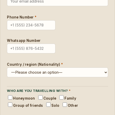
Phone Number
*
Whatsapp Number
Country / region (Nationality)
*
WHO ARE YOU TRAVELLING WITH?
*
Honeymoon
Couple
Family
Group of friends
Solo
Other