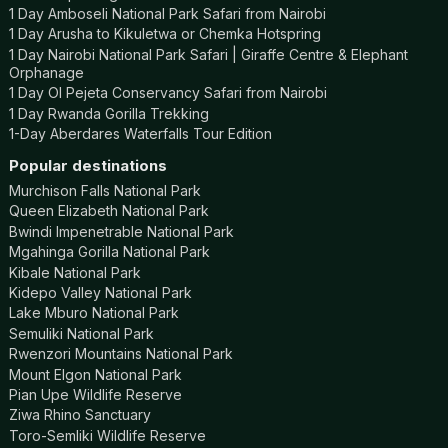
1 Day Amboseli National Park Safari from Nairobi
1 Day Arusha to Kikuletwa or Chemka Hotspring
1 Day Nairobi National Park Safari | Giraffe Centre & Elephant
Orphanage
1 Day Ol Pejeta Conservancy Safari from Nairobi
1 Day Rwanda Gorilla Trekking
1-Day Aberdares Waterfalls Tour Edition
Popular destinations
Murchison Falls National Park
Queen Elizabeth National Park
Bwindi Impenetrable National Park
Mgahinga Gorilla National Park
Kibale National Park
Kidepo Valley National Park
Lake Mburo National Park
Semuliki National Park
Rwenzori Mountains National Park
Mount Elgon National Park
Pian Upe Wildlife Reserve
Ziwa Rhino Sanctuary
Toro-Semliki Wildlife Reserve