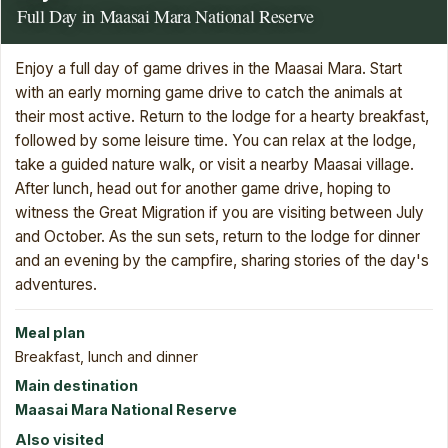
Full Day in Maasai Mara National Reserve
Enjoy a full day of game drives in the Maasai Mara. Start
with an early morning game drive to catch the animals at
their most active. Return to the lodge for a hearty breakfast,
followed by some leisure time. You can relax at the lodge,
take a guided nature walk, or visit a nearby Maasai village.
After lunch, head out for another game drive, hoping to
witness the Great Migration if you are visiting between July
and October. As the sun sets, return to the lodge for dinner
and an evening by the campfire, sharing stories of the day's
adventures.
Meal plan
Breakfast, lunch and dinner
Main destination
Maasai Mara National Reserve
Also visited