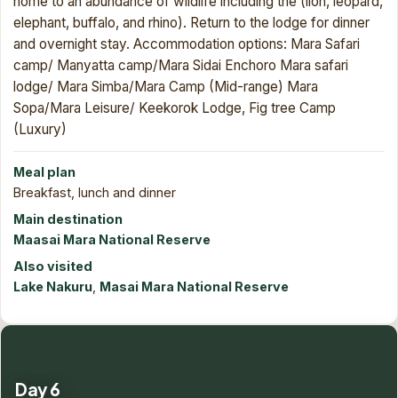
home to an abundance of wildlife including the
(lion, leopard,
elephant, buffalo, and rhino). Return to the lodge for dinner
and overnight stay. Accommodation options: Mara Safari
camp/ Manyatta camp/Mara Sidai Enchoro Mara safari
lodge/ Mara Simba/Mara Camp (Mid-range) Mara
Sopa/Mara Leisure/ Keekorok Lodge, Fig tree Camp
(Luxury)
Meal plan
Breakfast, lunch and dinner
Main destination
Maasai Mara National Reserve
Also visited
Lake Nakuru
,
Masai Mara National Reserve
Day 6