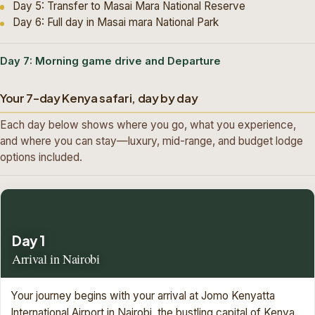
Day 5: Transfer to Masai Mara National Reserve
Day 6: Full day in Masai mara National Park
Day 7: Morning game drive and Departure
Your 7-day Kenya safari, day by day
Each day below shows where you go, what you experience,
and where you can stay—luxury, mid-range, and budget lodge
options included.
Day 1
Arrival in Nairobi
Your journey begins with your arrival at Jomo Kenyatta
International Airport in Nairobi, the bustling capital of Kenya.