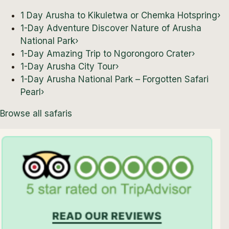
1 Day Arusha to Kikuletwa or Chemka Hotspring
›
1-Day Adventure Discover Nature of Arusha
National Park
›
1-Day Amazing Trip to Ngorongoro Crater
›
1-Day Arusha City Tour
›
1-Day Arusha National Park – Forgotten Safari
Pearl
›
Browse all safaris