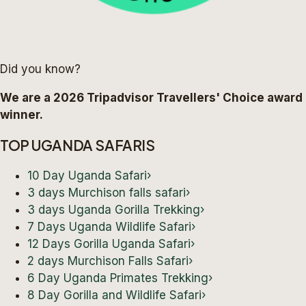
Did you know?
We are a 2026 Tripadvisor Travellers' Choice award
winner.
TOP UGANDA SAFARIS
10 Day Uganda Safari
›
3 days Murchison falls safari
›
3 days Uganda Gorilla Trekking
›
7 Days Uganda Wildlife Safari
›
12 Days Gorilla Uganda Safari
›
2 days Murchison Falls Safari
›
6 Day Uganda Primates Trekking
›
8 Day Gorilla and Wildlife Safari
›