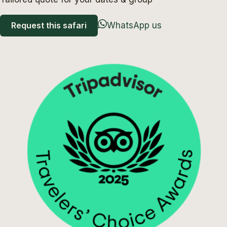
Request this safari
WhatsApp us