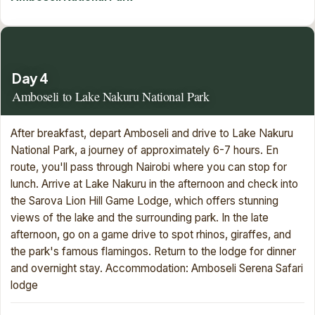
Day 4
Amboseli to Lake Nakuru National Park
After breakfast, depart Amboseli and drive to Lake Nakuru
National Park, a journey of approximately 6-7 hours. En
route, you'll pass through Nairobi where you can stop for
lunch. Arrive at Lake Nakuru in the afternoon and check into
the Sarova Lion Hill Game Lodge, which offers stunning
views of the lake and the surrounding park. In the late
afternoon, go on a game drive to spot rhinos, giraffes, and
the park's famous flamingos. Return to the lodge for dinner
and overnight stay. Accommodation: Amboseli Serena Safari
lodge