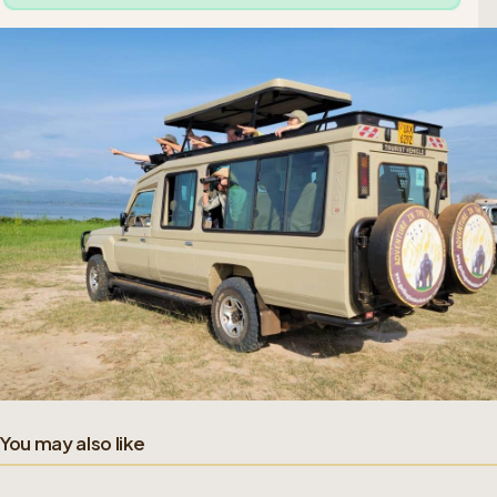
You may also like