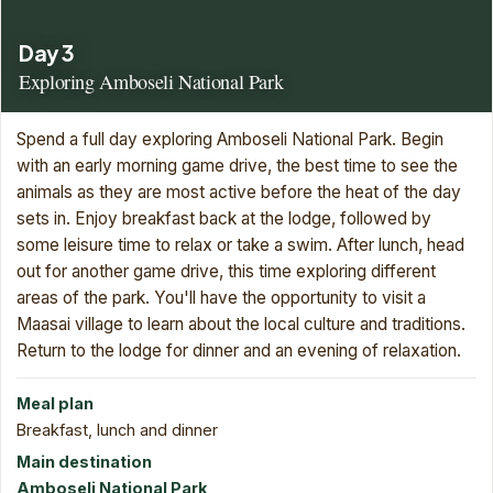
Day 3
Exploring Amboseli National Park
Spend a full day exploring Amboseli National Park. Begin
with an early morning game drive, the best time to see the
animals as they are most active before the heat of the day
sets in. Enjoy breakfast back at the lodge, followed by
some leisure time to relax or take a swim. After lunch, head
out for another game drive, this time exploring different
areas of the park. You'll have the opportunity to visit a
Maasai village to learn about the local culture and traditions.
Return to the lodge for dinner and an evening of relaxation.
Meal plan
Breakfast, lunch and dinner
Main destination
Amboseli National Park