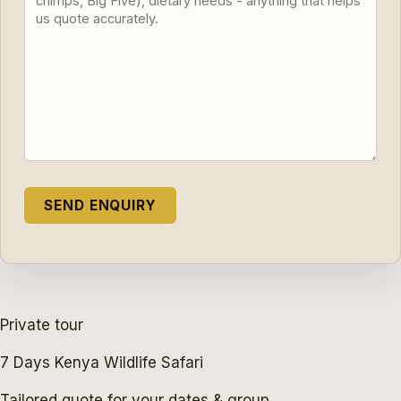
Private tour
7 Days Kenya Wildlife Safari
Tailored quote for your dates & group