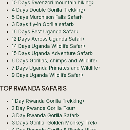
10 Days Rwenzori mountain hiking
›
4 Days Double Gorilla Trekking
›
5 Days Murchison Falls Safari
›
3 Days fly-in Gorilla safari
›
16 Days Best Uganda Safari
›
12 Days Across Uganda Safari
›
14 Days Uganda Wildlife Safari
›
15 Days Uganda Adventure Safari
›
6 Days Gorillas, chimps and Wildlife
›
7 Days Uganda Primates and Wildlife
›
9 Days Uganda Wildlife Safari
›
TOP RWANDA SAFARIS
1 Day Rwanda Gorilla Trekking
›
2 Day Rwanda Gorilla Tour
›
3 Day Rwanda Gorilla Safari
›
3 Days Gorilla, Golden Monkey Trek
›