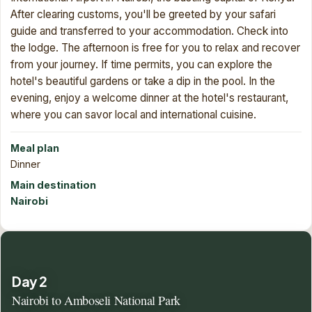
After clearing customs, you'll be greeted by your safari
guide and transferred to your accommodation. Check into
the lodge. The afternoon is free for you to relax and recover
from your journey. If time permits, you can explore the
hotel's beautiful gardens or take a dip in the pool. In the
evening, enjoy a welcome dinner at the hotel's restaurant,
where you can savor local and international cuisine.
Meal plan
Dinner
Main destination
Nairobi
Day 2
Nairobi to Amboseli National Park