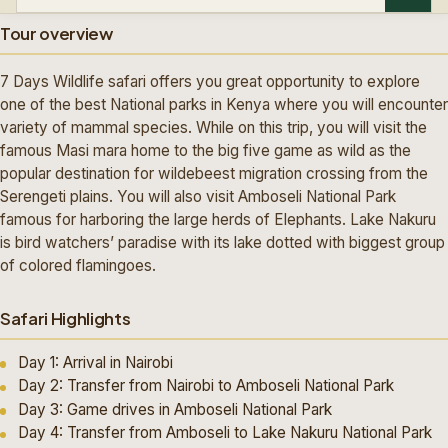
Tour overview
7 Days Wildlife safari offers you great opportunity to explore
one of the best National parks in Kenya where you will encounter
variety of mammal species. While on this trip, you will visit the
famous Masi mara home to the big five game as wild as the
popular destination for wildebeest migration crossing from the
Serengeti plains. You will also visit Amboseli National Park
famous for harboring the large herds of Elephants. Lake Nakuru
is bird watchers’ paradise with its lake dotted with biggest group
of colored flamingoes.
Safari Highlights
Day 1: Arrival in Nairobi
Day 2: Transfer from Nairobi to Amboseli National Park
Day 3: Game drives in Amboseli National Park
Day 4: Transfer from Amboseli to Lake Nakuru National Park