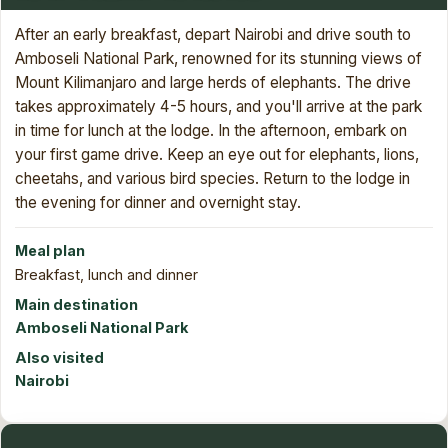
After an early breakfast, depart Nairobi and drive south to
Amboseli National Park, renowned for its stunning views of
Mount Kilimanjaro and large herds of elephants. The drive
takes approximately 4-5 hours, and you'll arrive at the park
in time for lunch at the lodge. In the afternoon, embark on
your first game drive. Keep an eye out for elephants, lions,
cheetahs, and various bird species. Return to the lodge in
the evening for dinner and overnight stay.
Meal plan
Breakfast, lunch and dinner
Main destination
Amboseli National Park
Also visited
Nairobi