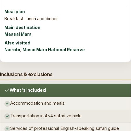
Meal plan
Breakfast, lunch and dinner
Main destination
Maasai Mara
Also visited
Nairobi
,
Masai Mara National Reserve
Inclusions & exclusions
What's included
Accommodation and meals
✓
Transportation in 4x4 safari ve hicle
✓
Services of professional English-speaking safari guide
✓