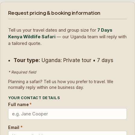
Request pricing & booking information
Tell us your travel dates and group size for
7 Days
Kenya Wildlife Safari
— our Uganda team will reply with
a tailored quote.
Tour type:
Uganda: Private tour • 7 days
* Required field
Planning a safari? Tell us how you prefer to travel. We
normally reply within one business day.
YOUR CONTACT DETAILS
Full name
*
Email
*