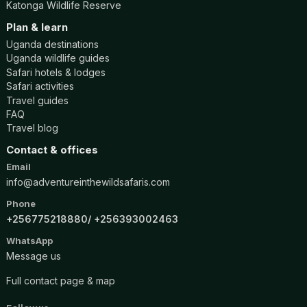
Katonga Wildlife Reserve
Plan & learn
Uganda destinations
Uganda wildlife guides
Safari hotels & lodges
Safari activities
Travel guides
FAQ
Travel blog
Contact & offices
Email
info@adventureinthewildsafaris.com
Phone
+256775218880
+256393002463
WhatsApp
Message us
Full contact page & map