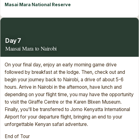
Masai Mara National Reserve
Day 7
Maasai Mara to Nairobi
On your final day, enjoy an early morning game drive
followed by breakfast at the lodge. Then, check out and
begin your journey back to Nairobi, a drive of about 5-6
hours. Arrive in Nairobi in the afternoon, have lunch and
depending on your flight time, you may have the opportunity
to visit the Giraffe Centre or the Karen Blixen Museum.
Finally, you'll be transferred to Jomo Kenyatta International
Airport for your departure flight, bringing an end to your
unforgettable Kenyan safari adventure.
End of Tour