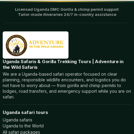
Licensed Uganda DMC
·
Gorilla & chimp permit support
·
Tailor-made itineraries
·
24/7 in-country assistance
Uganda Safaris & Gorilla Trekking Tours | Adventure in
the Wild Safaris
We are a Uganda-based safari operator focused on clear
planning, responsible wildlife encounters, and logistics you do
not have to worry about — from gorilla and chimp permits to
lodges, road transfers, and emergency support while you are on
safari.
Uganda safari tours
Uganda safaris
Uganda to the World
All safari packages