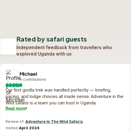
Half Day Nairobi National Park
Safari
2-Day Masai Mara Best Overnight
Deal
1-Day Nairobi Game Park, David Sheldrick &
6 days safari
Karen Blixen
Custom quote
2 days safari
View trip
On request
Custom quote
1 day safari
View trip
On request
Rated by safari guests
Custom quote
View trip
On request
Independent feedback from travellers who
explored Uganda with us
Michael
4 contributions
Our first gorilla trek was handled perfectly — briefing,
pacing, and lodge choices all made sense. Adventure in the
Wild Safaris is a team you can trust in Uganda.
Read more
Review of:
Adventure In The Wild Safaris
Visited
April 2024