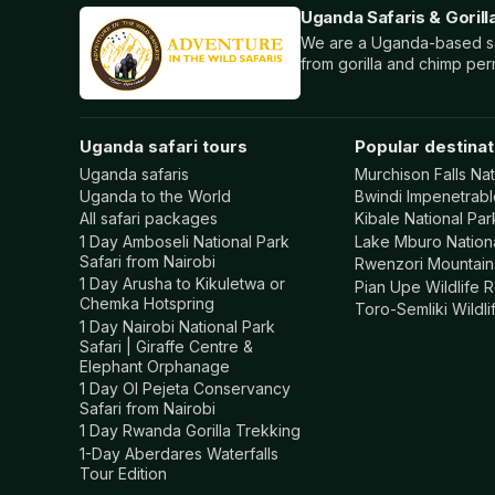
Uganda Safaris & Gorill
We are a Uganda-based saf
from gorilla and chimp per
Uganda safari tours
Popular destinat
Uganda safaris
Murchison Falls Nat
Uganda to the World
Bwindi Impenetrabl
All safari packages
Kibale National Par
1 Day Amboseli National Park
Lake Mburo Nation
Safari from Nairobi
Rwenzori Mountains
1 Day Arusha to Kikuletwa or
Pian Upe Wildlife 
Chemka Hotspring
Toro-Semliki Wildl
1 Day Nairobi National Park
Safari | Giraffe Centre &
Elephant Orphanage
1 Day Ol Pejeta Conservancy
Safari from Nairobi
1 Day Rwanda Gorilla Trekking
1-Day Aberdares Waterfalls
Tour Edition