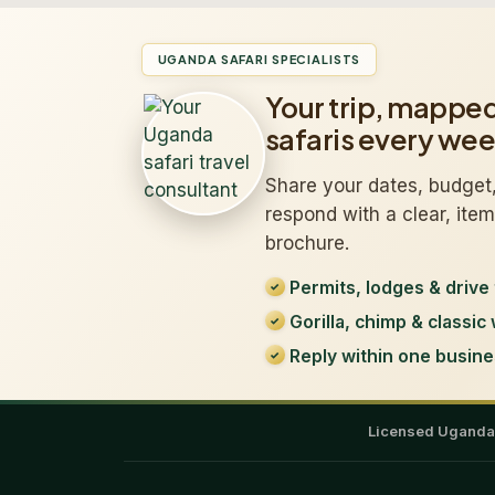
UGANDA SAFARI SPECIALISTS
Your trip, mappe
safaris every we
Share your dates, budget,
respond with a clear, ite
brochure.
Permits, lodges & drive 
Gorilla, chimp & classic 
Reply within one busine
Licensed Ugand