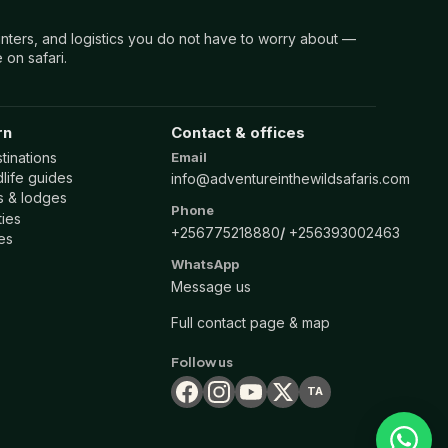
nters, and logistics you do not have to worry about —
 on safari.
rn
Contact & offices
tinations
Email
life guides
info@adventureinthewildsafaris.com
ls & lodges
Phone
ties
+256775218880
+256393002463
es
WhatsApp
Message us
Full contact page & map
Follow us
TA