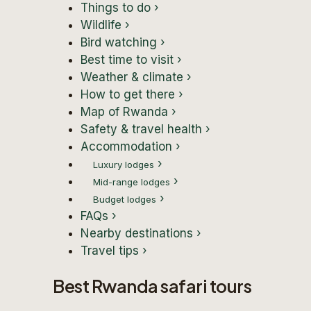
Things to do
›
Wildlife
›
Bird watching
›
Best time to visit
›
Weather & climate
›
How to get there
›
Map of Rwanda
›
Safety & travel health
›
Accommodation
›
›
Luxury lodges
›
Mid-range lodges
›
Budget lodges
FAQs
›
Nearby destinations
›
Travel tips
›
Best Rwanda safari tours