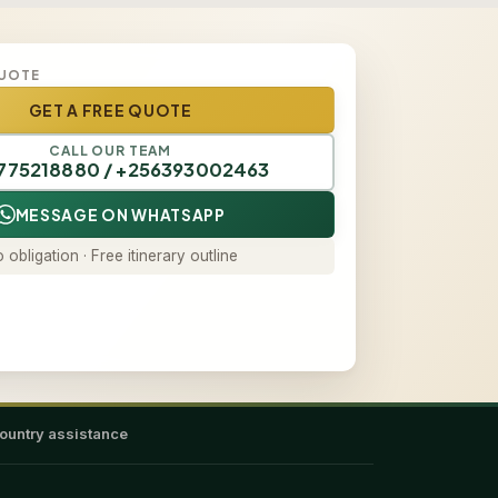
QUOTE
GET A FREE QUOTE
CALL OUR TEAM
775218880 / +256393002463
MESSAGE ON WHATSAPP
 obligation · Free itinerary outline
ountry assistance