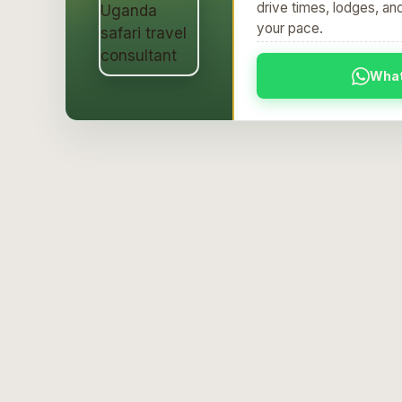
Per person
drive times, lodges, an
your pace.
Wha