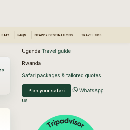
 STAY
FAQS
NEARBY DESTINATIONS
TRAVEL TIPS
Uganda
Travel guide
Rwanda
es
Safari packages & tailored quotes
Plan your safari
WhatsApp
us