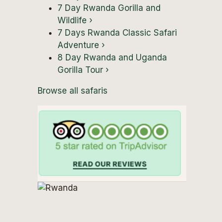
7 Day Rwanda Gorilla and
Wildlife
›
7 Days Rwanda Classic Safari
Adventure
›
8 Day Rwanda and Uganda
Gorilla Tour
›
Browse all safaris