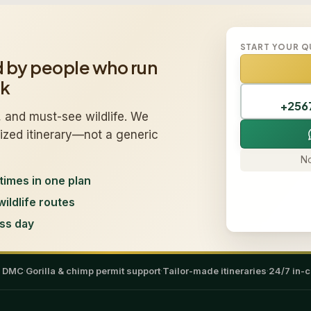
START YOUR 
d by people who run
ek
+256
 and must-see wildlife. We
mized itinerary—not a generic
No
times in one plan
wildlife routes
ss day
a DMC
·
Gorilla & chimp permit support
·
Tailor-made itineraries
·
24/7 in-c