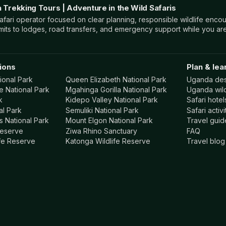
a Trekking Tours | Adventure in the Wild Safaris
ari operator focused on clear planning, responsible wildlife encou
mits to lodges, road transfers, and emergency support while you are
ions
Plan & lea
ional Park
Queen Elizabeth National Park
Uganda des
e National Park
Mgahinga Gorilla National Park
Uganda wild
k
Kidepo Valley National Park
Safari hote
al Park
Semuliki National Park
Safari activi
 National Park
Mount Elgon National Park
Travel guid
Reserve
Ziwa Rhino Sanctuary
FAQ
ife Reserve
Katonga Wildlife Reserve
Travel blog