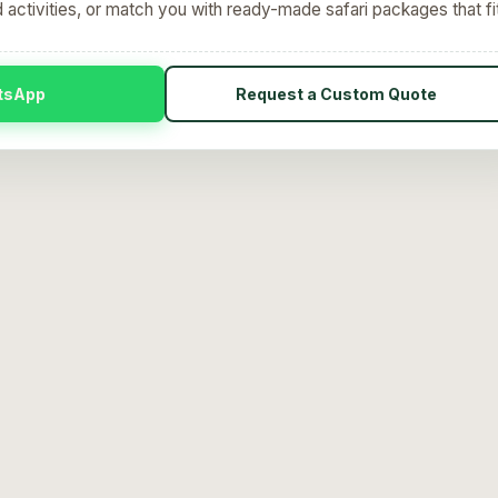
d activities, or match you with ready-made safari packages that fi
tsApp
Request a Custom Quote