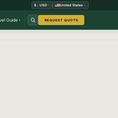
$ - USD
United States
vel Guide
REQUEST QUOTE