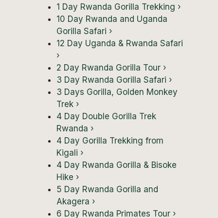
1 Day Rwanda Gorilla Trekking
›
10 Day Rwanda and Uganda
Gorilla Safari
›
12 Day Uganda & Rwanda Safari
›
2 Day Rwanda Gorilla Tour
›
3 Day Rwanda Gorilla Safari
›
3 Days Gorilla, Golden Monkey
Trek
›
4 Day Double Gorilla Trek
Rwanda
›
4 Day Gorilla Trekking from
Kigali
›
4 Day Rwanda Gorilla & Bisoke
Hike
›
5 Day Rwanda Gorilla and
Akagera
›
6 Day Rwanda Primates Tour
›