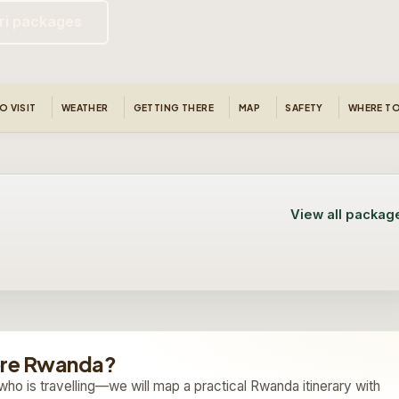
ri packages
O VISIT
WEATHER
GETTING THERE
MAP
SAFETY
WHERE TO
View all packag
12 Day Uganda & Rwanda
10 Day Rwanda and Uganda
Safari
Gorilla Safari
12 days safari
Custom quote
10 days safari
View trip
On request
ore Rwanda?
Custom quote
View trip
On request
who is travelling—we will map a practical Rwanda itinerary with