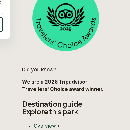
t
Did you know?
We are a 2026 Tripadvisor
Travellers' Choice award winner.
Destination guide
Explore this park
Overview
›