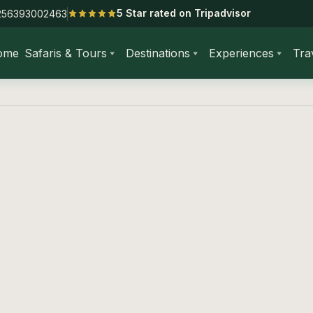
5 Star rated on Tripadvisor
256393002463
ome
Safaris & Tours
Destinations
Experiences
Tra