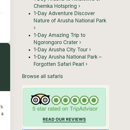
Chemka Hotspring
›
1-Day Adventure Discover
Nature of Arusha National Park
›
1-Day Amazing Trip to
Ngorongoro Crater
›
1-Day Arusha City Tour
›
1-Day Arusha National Park –
Forgotten Safari Pearl
›
Browse all safaris
fs
 a