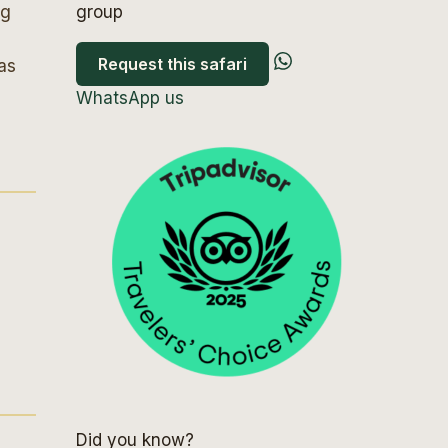
ng
group
Request this safari
as
WhatsApp us
Did you know?