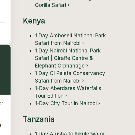
Gorilla Safari
›
Kenya
1 Day Amboseli National Park
Safari from Nairobi
›
1 Day Nairobi National Park
Safari | Giraffe Centre &
Elephant Orphanage
›
1 Day Ol Pejeta Conservancy
Safari from Nairobi
›
1-Day Aberdares Waterfalls
Tour Edition
›
1-Day City Tour in Nairobi
›
er
Tanzania
e
1 Day Arusha to Kikuletwa or