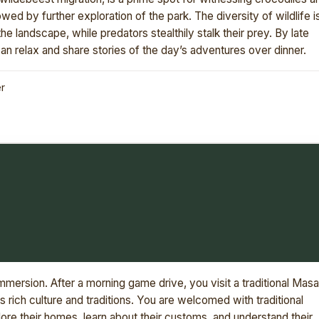
lowed by further exploration of the park. The diversity of wildlife i
e landscape, while predators stealthily stalk their prey. By late
n relax and share stories of the day’s adventures over dinner.
er
 immersion. After a morning game drive, you visit a traditional Masa
's rich culture and traditions. You are welcomed with traditional
re their homes, learn about their customs, and understand their