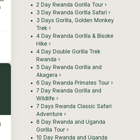
2 Day Rwanda Gorilla Tour
›
s
3 Day Rwanda Gorilla Safari
›
3 Days Gorilla, Golden Monkey
Trek
›
4 Day Rwanda Gorilla & Bisoke
Hike
›
4 Day Double Gorilla Trek
Rwanda
›
5 Day Rwanda Gorilla and
Akagera
›
6 Day Rwanda Primates Tour
›
7 Day Rwanda Gorilla and
Wildlife
›
7 Days Rwanda Classic Safari
Adventure
›
8 Day Rwanda and Uganda
i
Gorilla Tour
›
10 Day Rwanda and Uganda