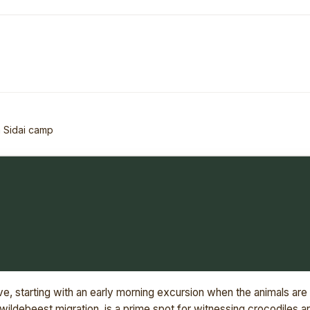
 Sidai camp
e, starting with an early morning excursion when the animals are
wildebeest migration, is a prime spot for witnessing crocodiles a