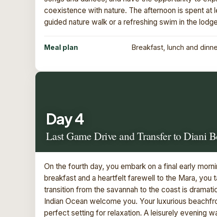
coexistence with nature. The afternoon is spent at l
guided nature walk or a refreshing swim in the lodge
Meal plan
Breakfast, lunch and dinn
Day 4
Last Game Drive and Transfer to Diani 
On the fourth day, you embark on a final early morn
breakfast and a heartfelt farewell to the Mara, you 
transition from the savannah to the coast is dramat
Indian Ocean welcome you. Your luxurious beachfro
perfect setting for relaxation. A leisurely evening