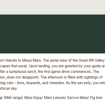
om Nairobi to Masai Mara. The aerial view of the Great Rift Valley
dscapes that await. Upon landing, you are greeted by your guide a
 After a sumptuous lunch, the first game drive commences. The
n, does not disappoint. The afternoon is filled with sightings of
big cats – lions, leopards, and cheetahs. As the sun sets, you ret
African sky.
 (Mid-range) Mara Sopa/ Mara Leisure/ Sarova Mara/ Fig tree