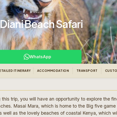
Diani Beach Safari
WhatsApp
ETAILED ITINERARY
ACCOMMODATION
TRANSPORT
CUSTO
is trip, you will have an opportunity to explore the fin
aches. Masai Mara, which is home to the Big five game
 well as the lovely beaches of coastal Kenya, which wil