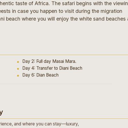
ntic taste of Africa. The safari begins with the viewi
ests in case you happen to visit during the migration
Diani beach where you will enjoy the white sand beaches 
Day 2: Full day Masai Mara.
Day 4: Transfer to Diani Beach
Day 6: Dian Beach
y
ience, and where you can stay—luxury,