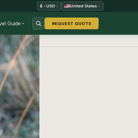
$ - USD
United States
vel Guide
REQUEST QUOTE