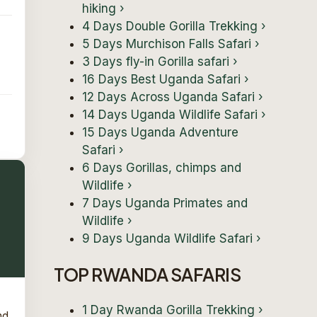
hiking
›
4 Days Double Gorilla Trekking
›
5 Days Murchison Falls Safari
›
3 Days fly-in Gorilla safari
›
16 Days Best Uganda Safari
›
12 Days Across Uganda Safari
›
14 Days Uganda Wildlife Safari
›
15 Days Uganda Adventure
Safari
›
6 Days Gorillas, chimps and
Wildlife
›
7 Days Uganda Primates and
Wildlife
›
9 Days Uganda Wildlife Safari
›
TOP RWANDA SAFARIS
1 Day Rwanda Gorilla Trekking
›
nd