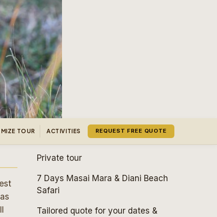
MIZE TOUR
ACTIVITIES
REQUEST FREE QUOTE
Private tour
7 Days Masai Mara & Diani Beach
est
Safari
 as
l
Tailored quote for your dates &