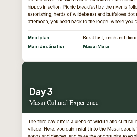
hippos in action. Picnic breakfast by the river is fol
astonishing; herds of wildebeest and buffaloes dot th
afternoon, you head back to the lodge, where you ca
Meal plan
Breakfast, lunch and dinn
Main destination
Masai Mara
Day 3
Masai Cultural Experience
The third day offers a blend of wildlife and cultural
village. Here, you gain insight into the Masai people
songs and dances, and have the opportunity to explo