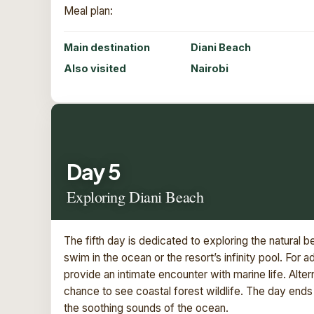
Meal plan:
Main destination
Diani Beach
Also visited
Nairobi
Day 5
Exploring Diani Beach
The fifth day is dedicated to exploring the natural b
swim in the ocean or the resort’s infinity pool. For a
provide an intimate encounter with marine life. Alter
chance to see coastal forest wildlife. The day end
the soothing sounds of the ocean.