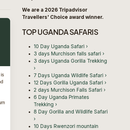
We are a 2026 Tripadvisor
Travellers' Choice award winner.
TOP UGANDA SAFARIS
10 Day Uganda Safari
›
3 days Murchison falls safari
›
3 days Uganda Gorilla Trekking
›
 is
7 Days Uganda Wildlife Safari
›
nd
12 Days Gorilla Uganda Safari
›
2 days Murchison Falls Safari
›
6 Day Uganda Primates
urn
Trekking
›
8 Day Gorilla and Wildlife Safari
›
10 Days Rwenzori mountain