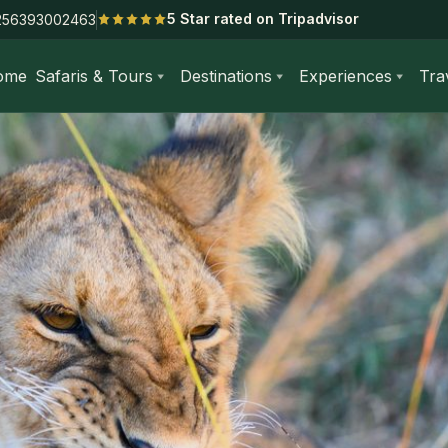
5 Star rated on Tripadvisor
256393002463
ome
Safaris & Tours
Destinations
Experiences
Tra
 Days Masai Mara & Diani Beach Safari