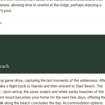
eisure, allowing time to unwind at the lodge, perhaps enjoying a
’s pool.
er
Beach
ing game drive, capturing the last moments of the wilderness. Aft
take a flight back to Nairobi and then onward to Diani Beach. The
ic. Upon arrival, the azure waters and white sandy beaches of the
nt resort becomes your home for the next few days, offering th
 walk along the beach concludes the day. Accommodation options: