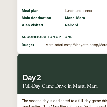
Meal plan
Lunch and dinner
Main destination
Masai Mara
Also visited
Nairobi
ACCOMMODATION OPTIONS
Budget
Mara safari camp/Manyatta camp/Mara
Day 2
Full-Day Game Drive in Masai Mara
The second day is dedicated to a full-day game driv
most active. The Mara River, famous for the annual 