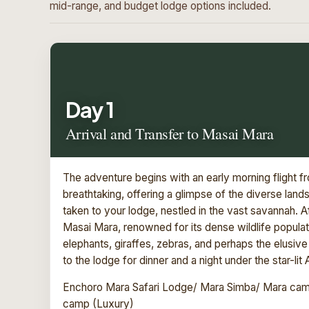
mid-range, and budget lodge options included.
Day 1
Arrival and Transfer to Masai Mara
The adventure begins with an early morning flight fr
breathtaking, offering a glimpse of the diverse lan
taken to your lodge, nestled in the vast savannah.
Masai Mara, renowned for its dense wildlife populatio
elephants, giraffes, zebras, and perhaps the elusive 
to the lodge for dinner and a night under the star-lit 
Enchoro Mara Safari Lodge/ Mara Simba/ Mara camp
camp (Luxury)