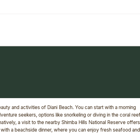
eauty and activities of Diani Beach. You can start with a morning
dventure seekers, options like snorkeling or diving in the coral ree
natively, a visit to the nearby Shimba Hills National Reserve offers
s with a beachside dinner, where you can enjoy fresh seafood and