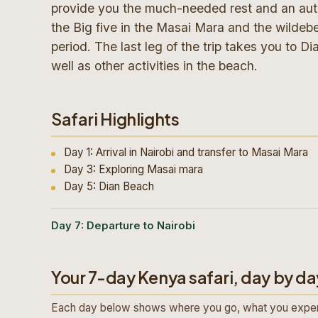
provide you the much-needed rest and an authe
the Big five in the Masai Mara and the wildebe
period. The last leg of the trip takes you to 
well as other activities in the beach.
Safari Highlights
Day 1: Arrival in Nairobi and transfer to Masai Mara
Day 3: Exploring Masai mara
Day 5: Dian Beach
Day 7: Departure to Nairobi
Your 7-day Kenya safari, day by da
Each day below shows where you go, what you exper