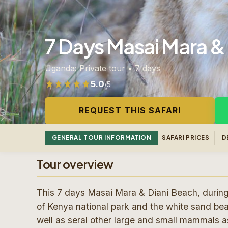
7 Days Masai Mara & 
Uganda: Private tour • 7 days
5.0
/5
Rated 5.0 out of 5 from 122 reviews
REQUEST THIS SAFARI
GENERAL TOUR INFORMATION
SAFARI PRICES
D
Tour overview
This 7 days Masai Mara & Diani Beach, during th
of Kenya national park and the white sand be
well as seral other large and small mammals as