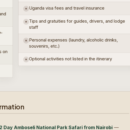
Uganda visa fees and travel insurance
×
 and
Tips and gratuities for guides, drivers, and lodge
×
staff
y-
Personal expenses (laundry, alcoholic drinks,
×
souvenirs, etc.)
s on
Optional activities not listed in the itinerary
×
ormation
2 Day Amboseli National Park Safari from Nairobi
—