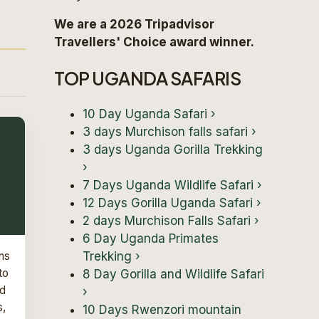
We are a 2026 Tripadvisor
Travellers' Choice award winner.
TOP UGANDA SAFARIS
10 Day Uganda Safari
›
3 days Murchison falls safari
›
3 days Uganda Gorilla Trekking
›
7 Days Uganda Wildlife Safari
›
12 Days Gorilla Uganda Safari
›
2 days Murchison Falls Safari
›
6 Day Uganda Primates
Trekking
›
ns
to
8 Day Gorilla and Wildlife Safari
nd
›
s,
10 Days Rwenzori mountain