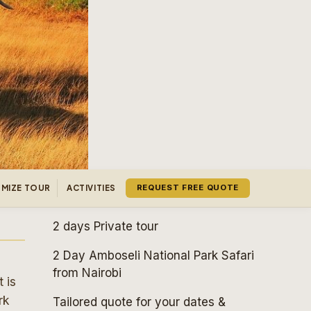
MIZE TOUR
ACTIVITIES
REQUEST FREE QUOTE
2 days
Private tour
2 Day Amboseli National Park Safari
from Nairobi
 is
rk
Tailored quote for your dates &