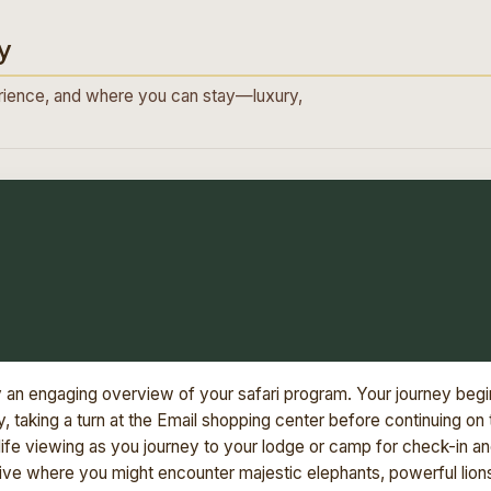
y
ience, and where you can stay—luxury,
y an engaging overview of your safari program. Your journey begi
 taking a turn at the Email shopping center before continuing on 
dlife viewing as you journey to your lodge or camp for check-in a
rive where you might encounter majestic elephants, powerful lion