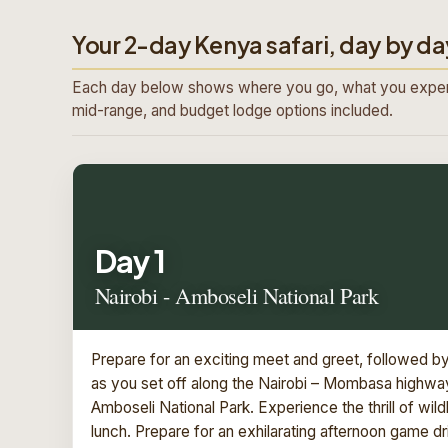
Your 2-day Kenya safari, day by da
Each day below shows where you go, what you exper
mid-range, and budget lodge options included.
Day 1
Nairobi - Amboseli National Park
Prepare for an exciting meet and greet, followed b
as you set off along the Nairobi – Mombasa highway,
Amboseli National Park. Experience the thrill of wil
lunch. Prepare for an exhilarating afternoon game d