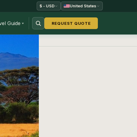
$ - USD
United States
vel Guide
REQUEST QUOTE