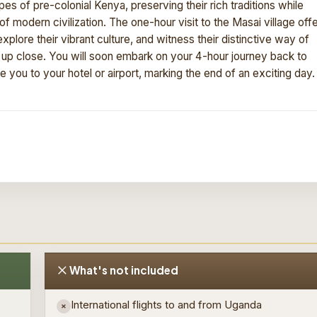
 of pre-colonial Kenya, preserving their rich traditions while
 modern civilization. The one-hour visit to the Masai village off
plore their vibrant culture, and witness their distinctive way of
s up close. You will soon embark on your 4-hour journey back to
ke you to your hotel or airport, marking the end of an exciting day.
What's not included
International flights to and from Uganda
×