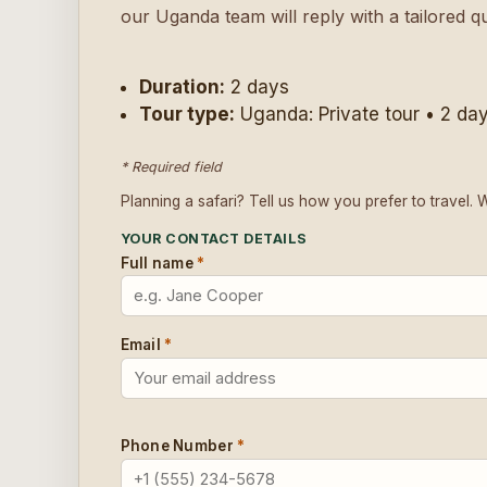
our Uganda team will reply with a tailored q
Duration:
2 days
Tour type:
Uganda: Private tour • 2 da
* Required field
Planning a safari? Tell us how you prefer to travel. 
YOUR CONTACT DETAILS
Full name
*
Email
*
Phone Number
*