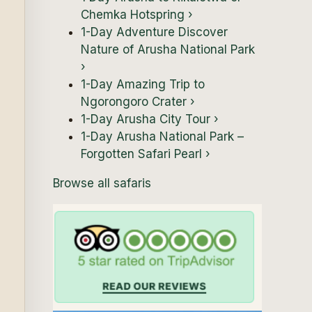
Chemka Hotspring
›
1-Day Adventure Discover
Nature of Arusha National Park
›
1-Day Amazing Trip to
Ngorongoro Crater
›
1-Day Arusha City Tour
›
1-Day Arusha National Park –
Forgotten Safari Pearl
›
Browse all safaris