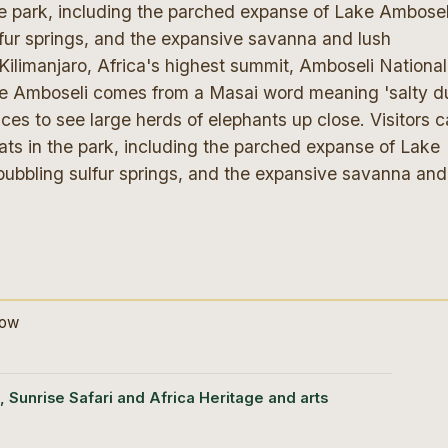
the park, including the parched expanse of Lake Ambosel
lfur springs, and the expansive savanna and lush
limanjaro, Africa's highest summit, Amboseli National
me Amboseli comes from a Masai word meaning 'salty du
ces to see large herds of elephants up close. Visitors 
ats in the park, including the parched expanse of Lake
bubbling sulfur springs, and the expansive savanna and
dow
, Sunrise Safari and Africa Heritage and arts