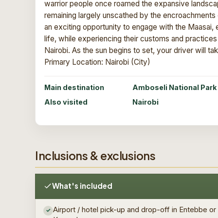
warrior people once roamed the expansive landscapes
remaining largely unscathed by the encroachments of
an exciting opportunity to engage with the Maasai, ex
life, while experiencing their customs and practice
Nairobi. As the sun begins to set, your driver will ta
Primary Location: Nairobi (City)
Main destination
Amboseli National Park
Also visited
Nairobi
Inclusions & exclusions
What's included
Airport / hotel pick-up and drop-off in Entebbe or
✓