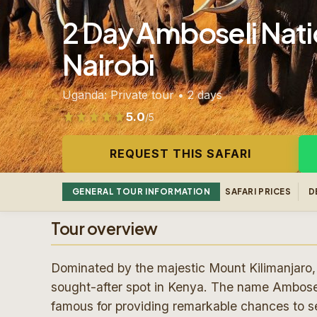
2 Day Amboseli Natio
Nairobi
Uganda: Private tour • 2 days
5.0
/5
Rated 5.0 out of 5 from 268 reviews
REQUEST THIS SAFARI
GENERAL TOUR INFORMATION
SAFARI PRICES
D
Tour overview
Dominated by the majestic Mount Kilimanjaro, 
sought-after spot in Kenya. The name Ambosel
famous for providing remarkable chances to se