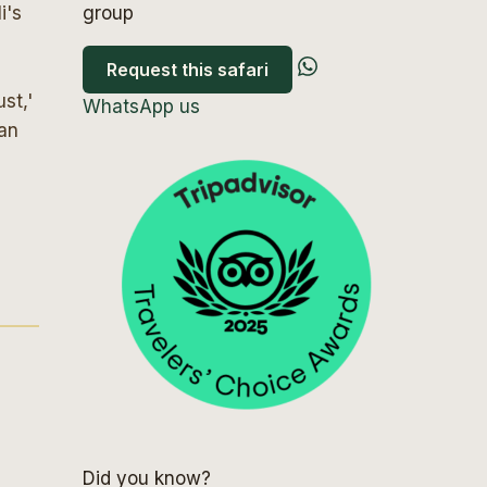
i's
group
Request this safari
st,'
WhatsApp us
can
Did you know?