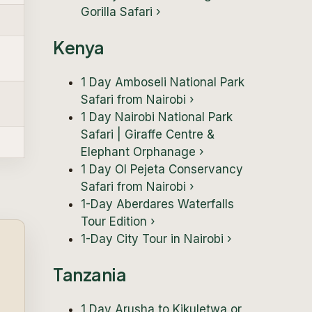
Gorilla Safari
›
Kenya
1 Day Amboseli National Park
Safari from Nairobi
›
1 Day Nairobi National Park
Safari | Giraffe Centre &
Elephant Orphanage
›
1 Day Ol Pejeta Conservancy
Safari from Nairobi
›
1-Day Aberdares Waterfalls
Tour Edition
›
1-Day City Tour in Nairobi
›
Tanzania
1 Day Arusha to Kikuletwa or