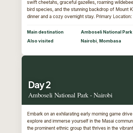
swift cheetahs, graceful gazelles, roaming wildebees
bird species, and the stunning backdrop of Mount Kil
dinner and a cozy overnight stay. Primary Locatio
Main destination
Amboseli National Park
Also visited
Nairobi
,
Mombasa
Day 2
Amboseli National Park - Nairobi
Embark on an exhilarating early morning game drive 
explore and immerse yourself in the Masai communit
the prominent ethnic group that thrives in the vibr