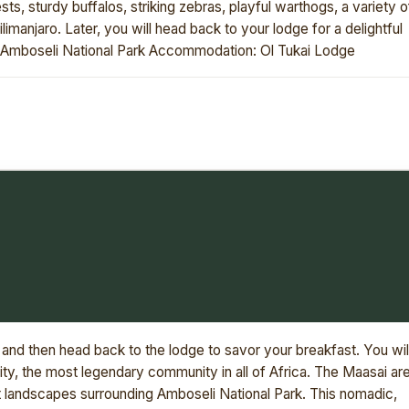
ts, sturdy buffalos, striking zebras, playful warthogs, a variety o
imanjaro. Later, you will head back to your lodge for a delightful
n: Amboseli National Park Accommodation: Ol Tukai Lodge
and then head back to the lodge to savor your breakfast. You wil
y, the most legendary community in all of Africa. The Maasai ar
ant landscapes surrounding Amboseli National Park. This nomadic,