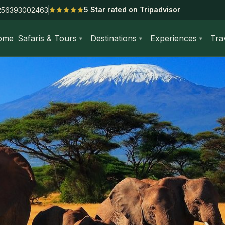
5 Star rated on Tripadvisor
256393002463
ome
Safaris & Tours
Destinations
Experiences
Tra
 Day Amboseli National Park Safari from Nairobi