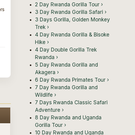
2 Day Rwanda Gorilla Tour
›
ers
3 Day Rwanda Gorilla Safari
›
3 Days Gorilla, Golden Monkey
Trek
›
4 Day Rwanda Gorilla & Bisoke
Hike
›
4 Day Double Gorilla Trek
Rwanda
›
5 Day Rwanda Gorilla and
Akagera
›
6 Day Rwanda Primates Tour
›
7 Day Rwanda Gorilla and
Wildlife
›
7 Days Rwanda Classic Safari
Adventure
›
8 Day Rwanda and Uganda
Gorilla Tour
›
10 Day Rwanda and Uganda