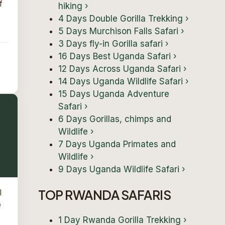
f
hiking
›
4 Days Double Gorilla Trekking
›
5 Days Murchison Falls Safari
›
3 Days fly-in Gorilla safari
›
16 Days Best Uganda Safari
›
12 Days Across Uganda Safari
›
14 Days Uganda Wildlife Safari
›
15 Days Uganda Adventure
Safari
›
6 Days Gorillas, chimps and
Wildlife
›
7 Days Uganda Primates and
Wildlife
›
9 Days Uganda Wildlife Safari
›
TOP RWANDA SAFARIS
l
e
1 Day Rwanda Gorilla Trekking
›