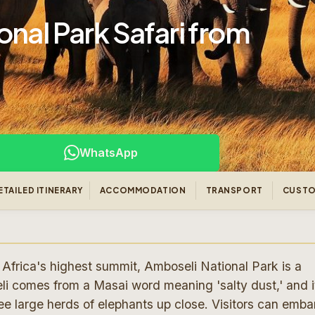
nal Park Safari from
WhatsApp
ETAILED ITINERARY
ACCOMMODATION
TRANSPORT
CUSTO
Africa's highest summit, Amboseli National Park is a
i comes from a Masai word meaning 'salty dust,' and it
e large herds of elephants up close. Visitors can emba