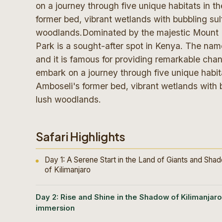
on a journey through five unique habitats in 
former bed, vibrant wetlands with bubbling su
woodlands.Dominated by the majestic Mount Ki
Park is a sought-after spot in Kenya. The na
and it is famous for providing remarkable chan
embark on a journey through five unique habit
Amboseli's former bed, vibrant wetlands with 
lush woodlands.
Safari Highlights
Day 1: A Serene Start in the Land of Giants and Sha
of Kilimanjaro
Day 2: Rise and Shine in the Shadow of Kilimanjaro
immersion