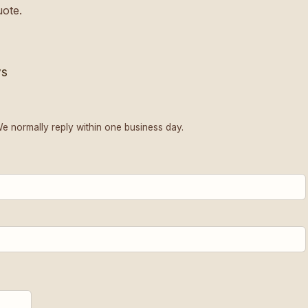
uote.
ys
We normally reply within one business day.