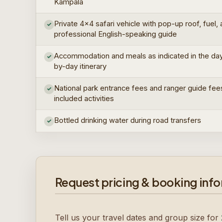
Kampala
Private 4×4 safari vehicle with pop-up roof, fuel,
✓
professional English-speaking guide
Accommodation and meals as indicated in the da
✓
by-day itinerary
National park entrance fees and ranger guide fee
✓
included activities
Bottled drinking water during road transfers
✓
Request pricing & booking inf
Tell us your travel dates and group size for