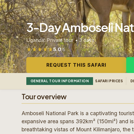
3-Day Amboseli Nati
Uganda: Private tour • 3 days
5.0
/5
Rated 5.0 out of 5 from 100 reviews
REQUEST THIS SAFARI
GENERAL TOUR INFORMATION
SAFARI PRICES
D
Tour overview
Amboseli National Park is a captivating tourist
expansive area spans 392km² (150mi²) and is 
breathtaking vistas of Mount Kilimanjaro, the 