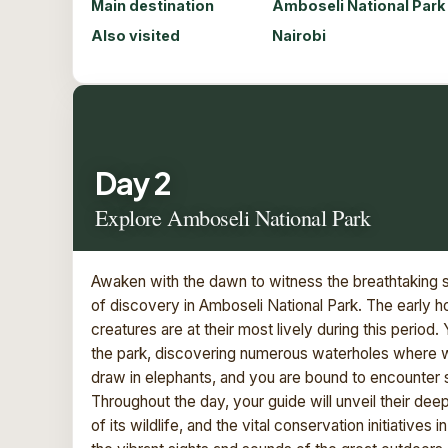
Main destination
Amboseli National Park
Also visited
Nairobi
Day 2
Explore Amboseli National Park
Awaken with the dawn to witness the breathtaking s
of discovery in Amboseli National Park. The early hou
creatures are at their most lively during this period
the park, discovering numerous waterholes where w
draw in elephants, and you are bound to encounter s
Throughout the day, your guide will unveil their de
of its wildlife, and the vital conservation initiatives 