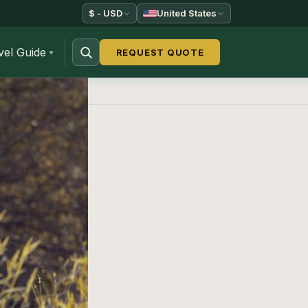
$ - USD
United States
vel Guide
REQUEST QUOTE