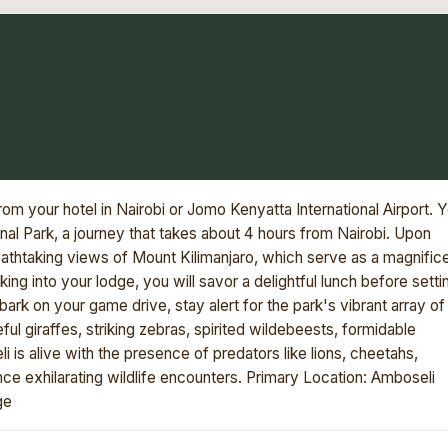
om your hotel in Nairobi or Jomo Kenyatta International Airport. 
onal Park, a journey that takes about 4 hours from Nairobi. Upon
eathtaking views of Mount Kilimanjaro, which serve as a magnific
ing into your lodge, you will savor a delightful lunch before setti
rk on your game drive, stay alert for the park's vibrant array of
ful giraffes, striking zebras, spirited wildebeests, formidable
 is alive with the presence of predators like lions, cheetahs,
nce exhilarating wildlife encounters. Primary Location: Amboseli
ge