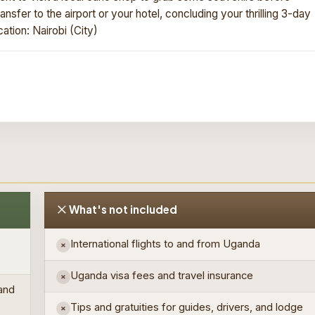
ansfer to the airport or your hotel, concluding your thrilling 3-day
ation: Nairobi (City)
What's not included
International flights to and from Uganda
×
Uganda visa fees and travel insurance
×
 and
Tips and gratuities for guides, drivers, and lodge
×