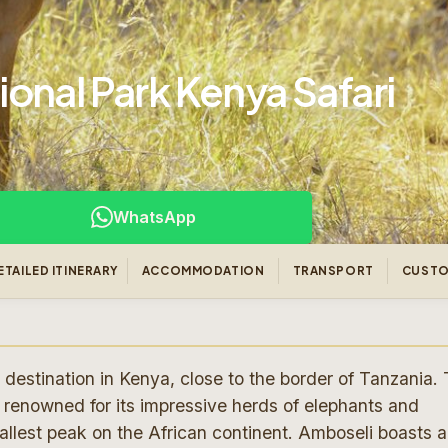
onal Park Kenya Safari
WhatsApp
ETAILED ITINERARY
ACCOMMODATION
TRANSPORT
CUSTO
 destination in Kenya, close to the border of Tanzania. 
renowned for its impressive herds of elephants and
tallest peak on the African continent. Amboseli boasts a