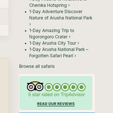
Chemka Hotspring
›
1-Day Adventure Discover
Nature of Arusha National Park
›
1-Day Amazing Trip to
Ngorongoro Crater
›
1-Day Arusha City Tour
›
1-Day Arusha National Park –
Forgotten Safari Pearl
›
Browse all safaris