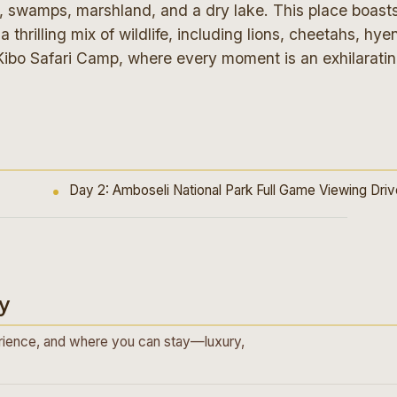
d, swamps, marshland, and a dry lake. This place boast
 thrilling mix of wildlife, including lions, cheetahs, hye
Kibo Safari Camp, where every moment is an exhilarati
Day 2: Amboseli National Park Full Game Viewing Dri
y
ience, and where you can stay—luxury,