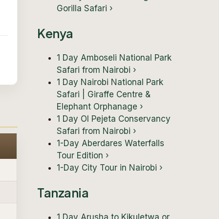
Gorilla Safari
›
Kenya
1 Day Amboseli National Park
Safari from Nairobi
›
1 Day Nairobi National Park
Safari | Giraffe Centre &
Elephant Orphanage
›
1 Day Ol Pejeta Conservancy
Safari from Nairobi
›
1-Day Aberdares Waterfalls
Tour Edition
›
1-Day City Tour in Nairobi
›
Tanzania
1 Day Arusha to Kikuletwa or