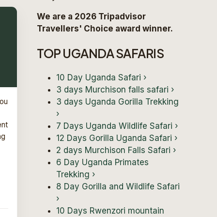
We are a 2026 Tripadvisor
Travellers' Choice award winner.
TOP UGANDA SAFARIS
10 Day Uganda Safari
›
3 days Murchison falls safari
›
3 days Uganda Gorilla Trekking
You
›
ent
7 Days Uganda Wildlife Safari
›
ng
12 Days Gorilla Uganda Safari
›
2 days Murchison Falls Safari
›
6 Day Uganda Primates
Trekking
›
8 Day Gorilla and Wildlife Safari
›
10 Days Rwenzori mountain