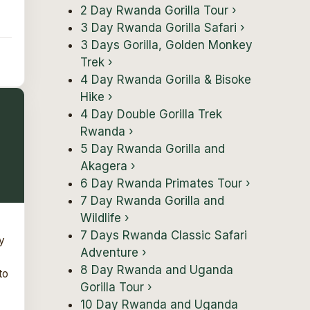
2 Day Rwanda Gorilla Tour
›
3 Day Rwanda Gorilla Safari
›
3 Days Gorilla, Golden Monkey
Trek
›
4 Day Rwanda Gorilla & Bisoke
Hike
›
4 Day Double Gorilla Trek
Rwanda
›
5 Day Rwanda Gorilla and
Akagera
›
6 Day Rwanda Primates Tour
›
7 Day Rwanda Gorilla and
Wildlife
›
7 Days Rwanda Classic Safari
y
Adventure
›
8 Day Rwanda and Uganda
to
Gorilla Tour
›
10 Day Rwanda and Uganda