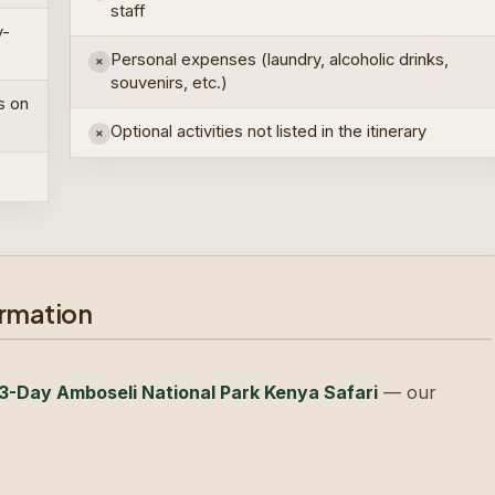
staff
y-
Personal expenses (laundry, alcoholic drinks,
×
souvenirs, etc.)
s on
Optional activities not listed in the itinerary
×
ormation
3-Day Amboseli National Park Kenya Safari
— our