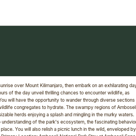
unrise over Mount Kilimanjaro, then embark on an exhilarating da
rs of the day unveil thrilling chances to encounter wildlife, as
. You will have the opportunity to wander through diverse sections
ildlife congregates to hydrate. The swampy regions of Ambosel
izable herds enjoying a splash and mingling in the murky waters.
ep understanding of the park's ecosystem, the fascinating behavio
in place. You will also relish a picnic lunch in the wild, enveloped by