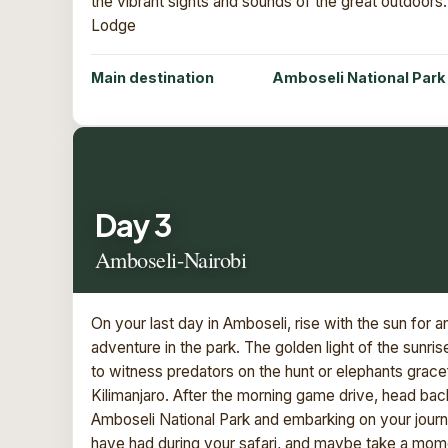
the vibrant sights and sounds of the great outdoors
Lodge
Main destination
Amboseli National Park
Day 3
Amboseli-Nairobi
On your last day in Amboseli, rise with the sun for 
adventure in the park. The golden light of the sunri
to witness predators on the hunt or elephants grace
Kilimanjaro. After the morning game drive, head bac
Amboseli National Park and embarking on your jour
have had during your safari, and maybe take a momen