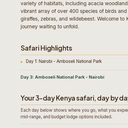
variety of habitats, including acacia woodlan
vibrant array of over 400 species of birds and a
giraffes, zebras, and wildebeest. Welcome to 
journey waiting to unfold.
Safari Highlights
Day 1: Nairobi - Amboseli National Park
Day 3: Amboseli National Park - Nairobi
Your 3-day Kenya safari, day by da
Each day below shows where you go, what you exper
mid-range, and budget lodge options included.