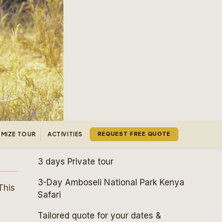
MIZE TOUR
ACTIVITIES
REQUEST FREE QUOTE
3 days
Private tour
3-Day Amboseli National Park Kenya
This
Safari
Tailored quote for your dates &