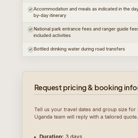
Accommodation and meals as indicated in the da
✓
by-day itinerary
National park entrance fees and ranger guide fee
✓
included activities
Bottled drinking water during road transfers
✓
Request pricing & booking inf
Tell us your travel dates and group size for
Uganda team will reply with a tailored quote.
Duration:
3 days