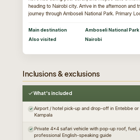
heading to Nairobi city. Arrive in the afternoon and tr
journey through Amboseli National Park. Primary Loc
Main destination
Amboseli National Park
Also visited
Nairobi
Inclusions & exclusions
What's included
Airport / hotel pick-up and drop-off in Entebbe or
✓
Kampala
Private 4×4 safari vehicle with pop-up roof, fuel,
✓
professional English-speaking guide