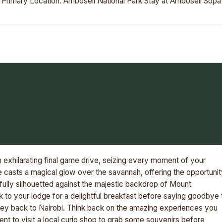
. Primary Location: Amboseli National Park Stay at Amboseli Sopa
an exhilarating final game drive, seizing every moment of your
se casts a magical glow over the savannah, offering the opportunit
fully silhouetted against the majestic backdrop of Mount
k to your lodge for a delightful breakfast before saying goodbye 
ney back to Nairobi. Think back on the amazing experiences you
t to visit a local curio shop to grab some souvenirs before