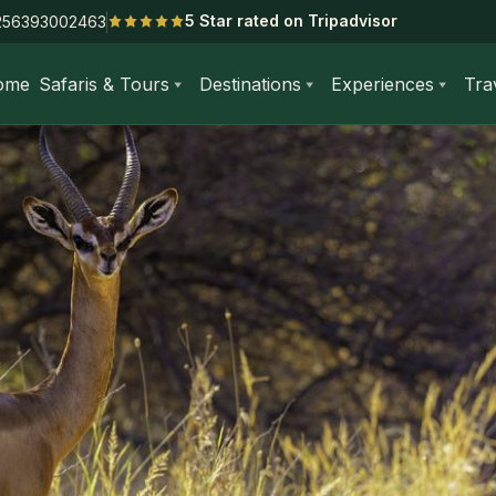
5 Star rated on Tripadvisor
256393002463
ome
Safaris & Tours
Destinations
Experiences
Tra
-Day Amboseli National Park Kenya Safari