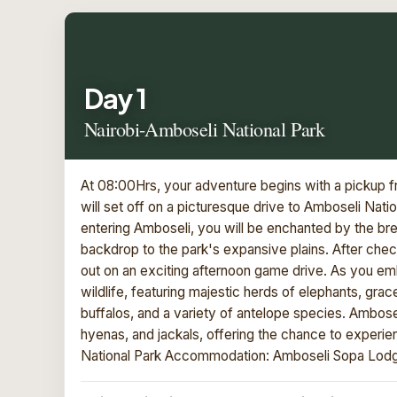
Day 1
Nairobi-Amboseli National Park
At 08:00Hrs, your adventure begins with a pickup fr
will set off on a picturesque drive to Amboseli Nati
entering Amboseli, you will be enchanted by the br
backdrop to the park's expansive plains. After check
out on an exciting afternoon game drive. As you emba
wildlife, featuring majestic herds of elephants, grace
buffalos, and a variety of antelope species. Amboseli
hyenas, and jackals, offering the chance to experie
National Park Accommodation: Amboseli Sopa Lod