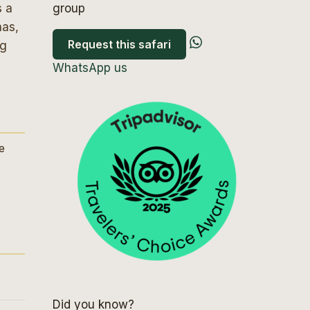
s a
group
nas,
Request this safari
ng
WhatsApp us
ve
Did you know?