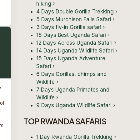
hiking
›
4 Days Double Gorilla Trekking
›
5 Days Murchison Falls Safari
›
3 Days fly-in Gorilla safari
›
16 Days Best Uganda Safari
›
12 Days Across Uganda Safari
›
14 Days Uganda Wildlife Safari
›
15 Days Uganda Adventure
Safari
›
6 Days Gorillas, chimps and
Wildlife
›
y
7 Days Uganda Primates and
Wildlife
›
 of
9 Days Uganda Wildlife Safari
›
i
TOP RWANDA SAFARIS
rs
1 Day Rwanda Gorilla Trekking
›