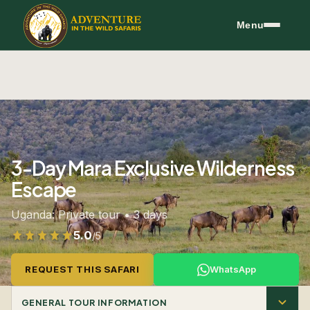
Skip to content
Menu
3-Day Mara Exclusive Wilderness
Escape
Uganda: Private tour • 3 days
5.0
/5
Rated 5.0 out of 5 from 299 reviews
REQUEST THIS SAFARI
WhatsApp
GENERAL TOUR INFORMATION