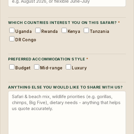
WHICH COUNTRIES INTEREST YOU ON THIS SAFARI?
*
Uganda
Rwanda
Kenya
Tanzania
DR Congo
PREFERRED ACCOMMODATION STYLE
*
Budget
Mid-range
Luxury
ANYTHING ELSE YOU WOULD LIKE TO SHARE WITH US?