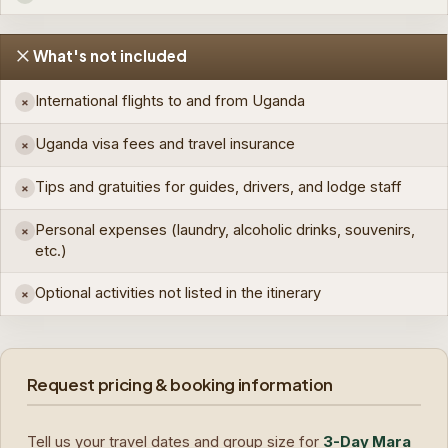
What's not included
International flights to and from Uganda
×
Uganda visa fees and travel insurance
×
Tips and gratuities for guides, drivers, and lodge staff
×
Personal expenses (laundry, alcoholic drinks, souvenirs,
×
etc.)
Optional activities not listed in the itinerary
×
Request pricing & booking information
Tell us your travel dates and group size for
3-Day Mara