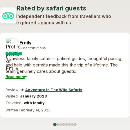
1 day safari
View trip
On request
Rated by safari guests
Custom quote
View trip
On request
Independent feedback from travellers who
explored Uganda with us
Emily
6 contributions
A flawless family safari — patient guides, thoughtful pacing,
and help with permits made this the trip of a lifetime. The
team genuinely cares about guests.
Read more
Review of:
Adventure In The Wild Safaris
Visited
January 2023
Traveled
with family
Written February 14, 2023