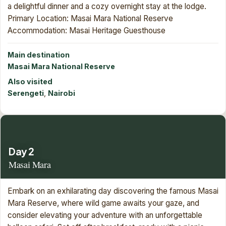
a delightful dinner and a cozy overnight stay at the lodge.
Primary Location: Masai Mara National Reserve
Accommodation: Masai Heritage Guesthouse
Main destination
Masai Mara National Reserve
Also visited
Serengeti
,
Nairobi
Day 2
Masai Mara
Embark on an exhilarating day discovering the famous Masai
Mara Reserve, where wild game awaits your gaze, and
consider elevating your adventure with an unforgettable