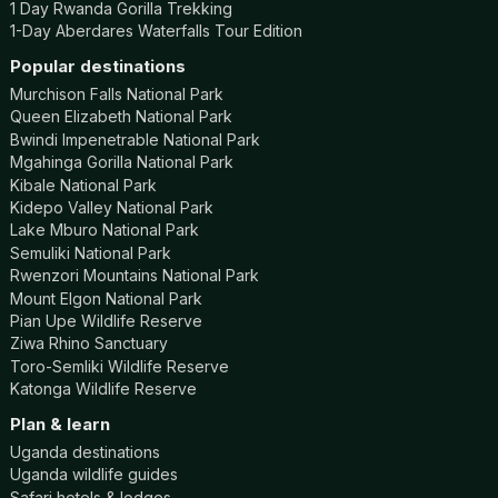
1 Day Rwanda Gorilla Trekking
1-Day Aberdares Waterfalls Tour Edition
Popular destinations
Murchison Falls National Park
Queen Elizabeth National Park
Bwindi Impenetrable National Park
Mgahinga Gorilla National Park
Kibale National Park
Kidepo Valley National Park
Lake Mburo National Park
Semuliki National Park
Rwenzori Mountains National Park
Mount Elgon National Park
Pian Upe Wildlife Reserve
Ziwa Rhino Sanctuary
Toro-Semliki Wildlife Reserve
Katonga Wildlife Reserve
Plan & learn
Uganda destinations
Uganda wildlife guides
Safari hotels & lodges