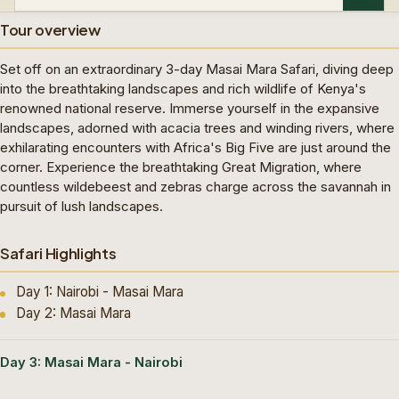
Tour overview
Set off on an extraordinary 3-day Masai Mara Safari, diving deep
into the breathtaking landscapes and rich wildlife of Kenya's
renowned national reserve. Immerse yourself in the expansive
landscapes, adorned with acacia trees and winding rivers, where
exhilarating encounters with Africa's Big Five are just around the
corner. Experience the breathtaking Great Migration, where
countless wildebeest and zebras charge across the savannah in
pursuit of lush landscapes.
Safari Highlights
Day 1: Nairobi - Masai Mara
Day 2: Masai Mara
Day 3: Masai Mara - Nairobi