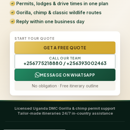
Permits, lodges & drive times in one plan
Gorilla, chimp & classic wildlife routes
Reply within one business day
START YOUR QUOTE
GET A FREE QUOTE
CALL OUR TEAM
+256775218880 / +256393002463
MESSAGE ON WHATSAPP
No obligation · Free itinerary outline
Licensed Uganda DMC
·
Gorilla & chimp permit support
·
Tailor-made itineraries
·
24/7 in-country assistance