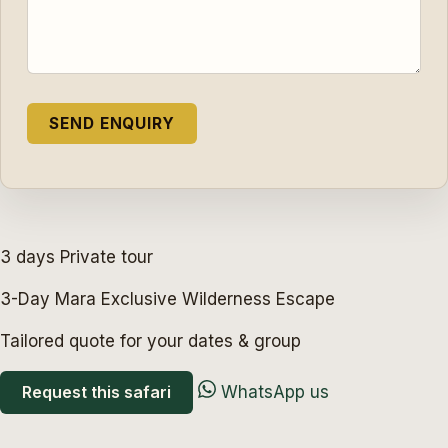
3 days
Private tour
3-Day Mara Exclusive Wilderness Escape
Tailored quote for your dates & group
Request this safari
WhatsApp us