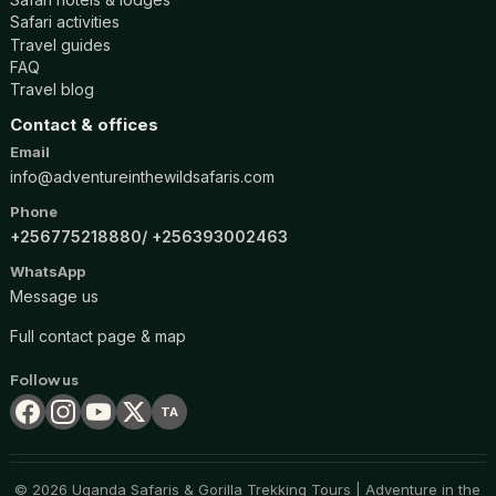
Safari activities
Travel guides
FAQ
Travel blog
Contact & offices
Email
info@adventureinthewildsafaris.com
Phone
+256775218880
+256393002463
WhatsApp
Message us
Full contact page & map
Follow us
TA
© 2026 Uganda Safaris & Gorilla Trekking Tours | Adventure in the