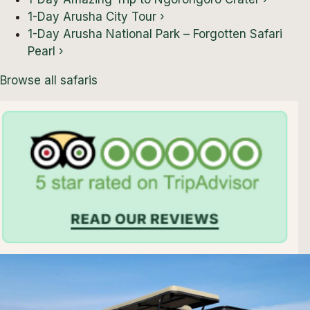
1-Day Arusha City Tour
›
1-Day Arusha National Park – Forgotten Safari
Pearl
›
Browse all safaris