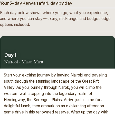
Your 3-day Kenya safari, day by day
Each day below shows where you go, what you experience,
and where you can stay—luxury, mid-range, and budget lodge
options included.
Day 1
Nairobi - Masai Mara
Start your exciting journey by leaving Nairobi and traveling
south through the stunning landscape of the Great Rift
Valley. As you journey through Narok, you will climb the
western wall, stepping into the legendary realm of
Hemingway, the Serengeti Plains. Arrive just in time for a
delightful lunch, then embark on an exhilarating afternoon
game drive in this renowned reserve. Wrap up the day with