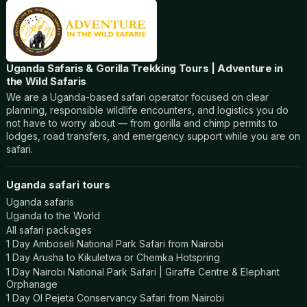
Uganda Safaris & Gorilla Trekking Tours | Adventure in
the Wild Safaris
We are a Uganda-based safari operator focused on clear
planning, responsible wildlife encounters, and logistics you do
not have to worry about — from gorilla and chimp permits to
lodges, road transfers, and emergency support while you are on
safari.
Uganda safari tours
Uganda safaris
Uganda to the World
All safari packages
1 Day Amboseli National Park Safari from Nairobi
1 Day Arusha to Kikuletwa or Chemka Hotspring
1 Day Nairobi National Park Safari | Giraffe Centre & Elephant
Orphanage
1 Day Ol Pejeta Conservancy Safari from Nairobi