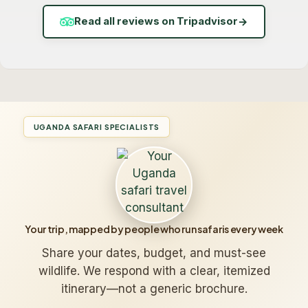
Read all reviews on Tripadvisor
→
UGANDA SAFARI SPECIALISTS
Your trip, mapped by people who run safaris every week
Share your dates, budget, and must-see
wildlife. We respond with a clear, itemized
itinerary—not a generic brochure.