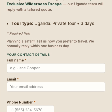
Exclusive Wilderness Escape
— our Uganda team will
reply with a tailored quote.
Tour type:
Uganda: Private tour • 3 days
* Required field
Planning a safari? Tell us how you prefer to travel. We
normally reply within one business day.
YOUR CONTACT DETAILS
Full name
*
Email
*
Phone Number
*