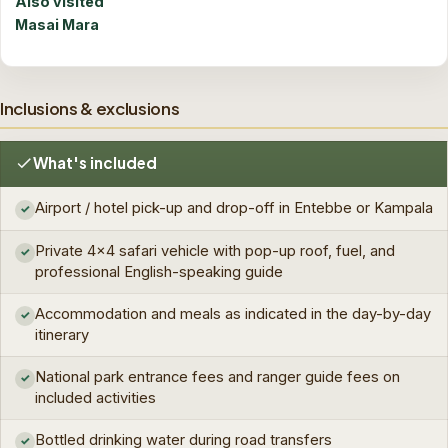
Also visited
Masai Mara
Inclusions & exclusions
What's included
Airport / hotel pick-up and drop-off in Entebbe or Kampala
✓
Private 4×4 safari vehicle with pop-up roof, fuel, and
✓
professional English-speaking guide
Accommodation and meals as indicated in the day-by-day
✓
itinerary
National park entrance fees and ranger guide fees on
✓
included activities
Bottled drinking water during road transfers
✓