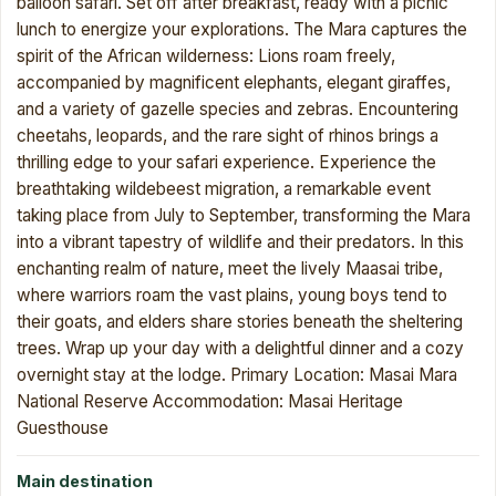
balloon safari. Set off after breakfast, ready with a picnic
lunch to energize your explorations. The Mara captures the
spirit of the African wilderness: Lions roam freely,
accompanied by magnificent elephants, elegant giraffes,
and a variety of gazelle species and zebras. Encountering
cheetahs, leopards, and the rare sight of rhinos brings a
thrilling edge to your safari experience. Experience the
breathtaking wildebeest migration, a remarkable event
taking place from July to September, transforming the Mara
into a vibrant tapestry of wildlife and their predators. In this
enchanting realm of nature, meet the lively Maasai tribe,
where warriors roam the vast plains, young boys tend to
their goats, and elders share stories beneath the sheltering
trees. Wrap up your day with a delightful dinner and a cozy
overnight stay at the lodge. Primary Location: Masai Mara
National Reserve Accommodation: Masai Heritage
Guesthouse
Main destination