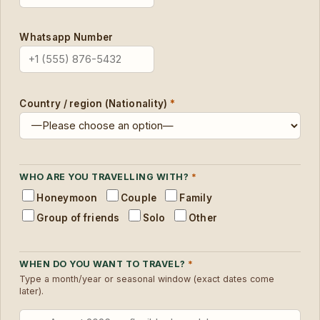
Whatsapp Number
Country / region (Nationality)
*
WHO ARE YOU TRAVELLING WITH?
*
Honeymoon
Couple
Family
Group of friends
Solo
Other
WHEN DO YOU WANT TO TRAVEL?
*
Type a month/year or seasonal window (exact dates come
later).