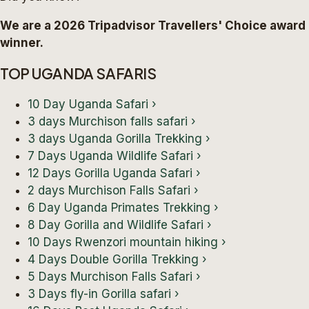
We are a 2026 Tripadvisor Travellers' Choice award
winner.
TOP UGANDA SAFARIS
10 Day Uganda Safari
›
3 days Murchison falls safari
›
3 days Uganda Gorilla Trekking
›
7 Days Uganda Wildlife Safari
›
12 Days Gorilla Uganda Safari
›
2 days Murchison Falls Safari
›
6 Day Uganda Primates Trekking
›
8 Day Gorilla and Wildlife Safari
›
10 Days Rwenzori mountain hiking
›
4 Days Double Gorilla Trekking
›
5 Days Murchison Falls Safari
›
3 Days fly-in Gorilla safari
›