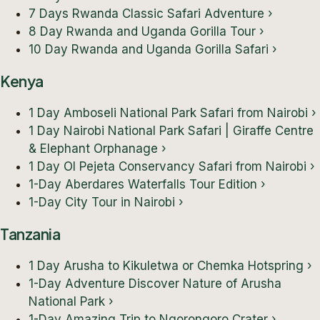
7 Days Rwanda Classic Safari Adventure
›
8 Day Rwanda and Uganda Gorilla Tour
›
10 Day Rwanda and Uganda Gorilla Safari
›
Kenya
1 Day Amboseli National Park Safari from Nairobi
›
1 Day Nairobi National Park Safari | Giraffe Centre
& Elephant Orphanage
›
1 Day Ol Pejeta Conservancy Safari from Nairobi
›
1-Day Aberdares Waterfalls Tour Edition
›
1-Day City Tour in Nairobi
›
Tanzania
1 Day Arusha to Kikuletwa or Chemka Hotspring
›
1-Day Adventure Discover Nature of Arusha
National Park
›
1-Day Amazing Trip to Ngorongoro Crater
›