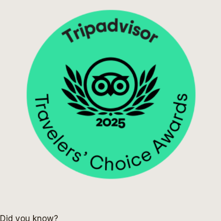
Did you know?