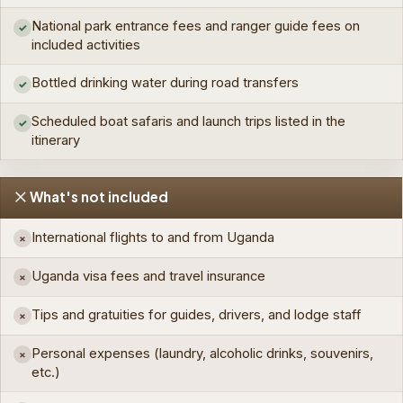
National park entrance fees and ranger guide fees on
✓
included activities
Bottled drinking water during road transfers
✓
Scheduled boat safaris and launch trips listed in the
✓
itinerary
What's not included
International flights to and from Uganda
×
Uganda visa fees and travel insurance
×
Tips and gratuities for guides, drivers, and lodge staff
×
Personal expenses (laundry, alcoholic drinks, souvenirs,
×
etc.)