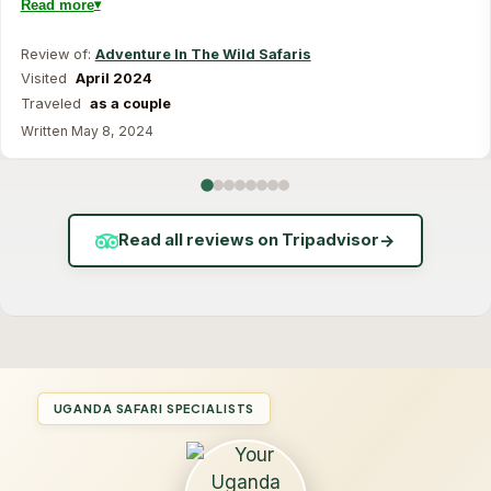
Read more
Review of:
Adventure In The Wild Safaris
Visited
April 2024
Traveled
as a couple
Written May 8, 2024
Read all reviews on Tripadvisor
→
UGANDA SAFARI SPECIALISTS