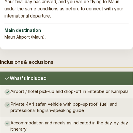
Your final day has arrived, and you will be flying to Maun
under the same conditions as before to connect with your
international departure.
Main destination
Maun Airport (Maun).
Inclusions & exclusions
What's included
Airport / hotel pick-up and drop-off in Entebbe or Kampala
✓
Private 4×4 safari vehicle with pop-up roof, fuel, and
✓
professional English-speaking guide
Accommodation and meals as indicated in the day-by-day
✓
itinerary