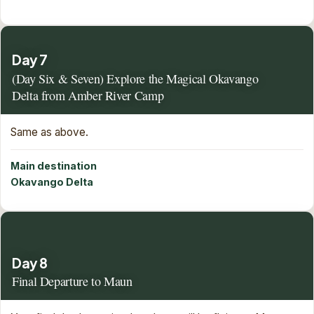
Day 7
(Day Six & Seven) Explore the Magical Okavango
Delta from Amber River Camp
Same as above.
Main destination
Okavango Delta
Day 8
Final Departure to Maun