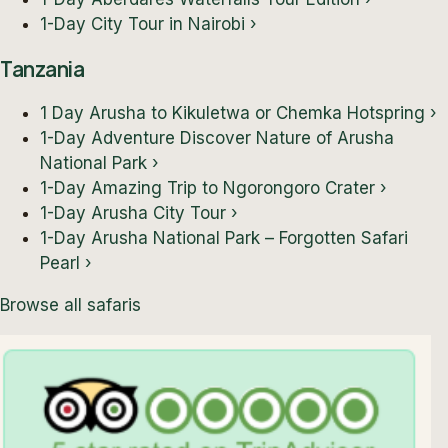
1-Day City Tour in Nairobi
›
Tanzania
1 Day Arusha to Kikuletwa or Chemka Hotspring
›
1-Day Adventure Discover Nature of Arusha
National Park
›
1-Day Amazing Trip to Ngorongoro Crater
›
1-Day Arusha City Tour
›
1-Day Arusha National Park – Forgotten Safari
Pearl
›
Browse all safaris