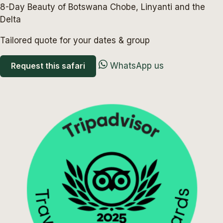
8-Day Beauty of Botswana Chobe, Linyanti and the
Delta
Tailored quote for your dates & group
Request this safari
WhatsApp us