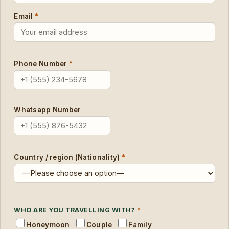
Email
*
Phone Number
*
Whatsapp Number
Country / region (Nationality)
*
WHO ARE YOU TRAVELLING WITH?
*
Honeymoon
Couple
Family