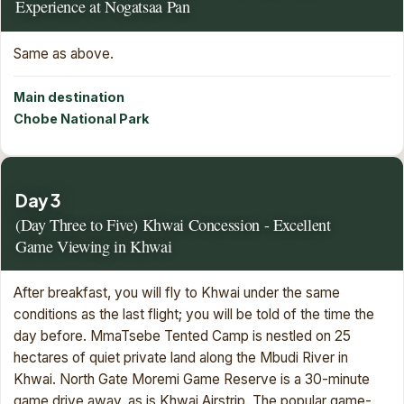
Experience at Nogatsaa Pan
Same as above.
Main destination
Chobe National Park
Day 3
(Day Three to Five) Khwai Concession - Excellent
Game Viewing in Khwai
After breakfast, you will fly to Khwai under the same
conditions as the last flight; you will be told of the time the
day before. MmaTsebe Tented Camp is nestled on 25
hectares of quiet private land along the Mbudi River in
Khwai. North Gate Moremi Game Reserve is a 30-minute
game drive away, as is Khwai Airstrip. The popular game-