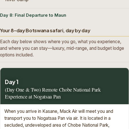
Day 8: Final Departure to Maun
Your 8-day Botswana safari, day by day
Each day below shows where you go, what you experience,
and where you can stay—luxury, mid-range, and budget lodge
options included.
Day 1
(Day One & Two) Remote Chobe National Park
Experience at Nogatsaa Pan
When you arrive in Kasane, Mack Air will meet you and
transport you to Nogatsaa Pan via air. It is located in a
secluded, undeveloped area of Chobe National Park,