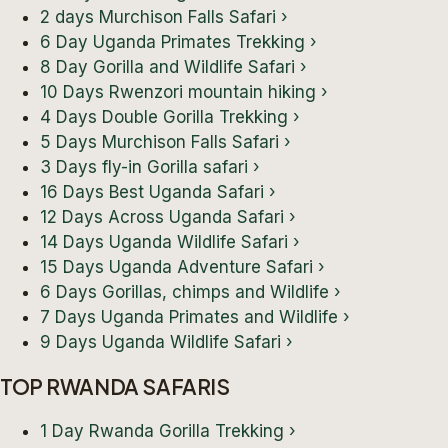
2 days Murchison Falls Safari
›
6 Day Uganda Primates Trekking
›
8 Day Gorilla and Wildlife Safari
›
10 Days Rwenzori mountain hiking
›
4 Days Double Gorilla Trekking
›
5 Days Murchison Falls Safari
›
3 Days fly-in Gorilla safari
›
16 Days Best Uganda Safari
›
12 Days Across Uganda Safari
›
14 Days Uganda Wildlife Safari
›
15 Days Uganda Adventure Safari
›
6 Days Gorillas, chimps and Wildlife
›
7 Days Uganda Primates and Wildlife
›
9 Days Uganda Wildlife Safari
›
TOP RWANDA SAFARIS
1 Day Rwanda Gorilla Trekking
›