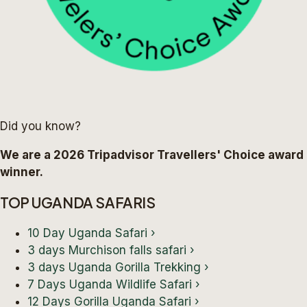
Did you know?
We are a 2026 Tripadvisor Travellers' Choice award
winner.
TOP UGANDA SAFARIS
10 Day Uganda Safari
›
3 days Murchison falls safari
›
3 days Uganda Gorilla Trekking
›
7 Days Uganda Wildlife Safari
›
12 Days Gorilla Uganda Safari
›