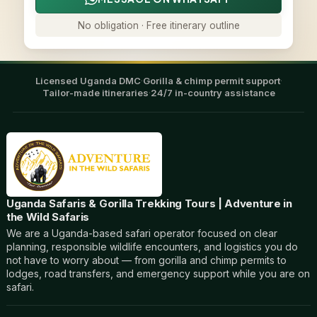
No obligation · Free itinerary outline
Licensed Uganda DMC
·
Gorilla & chimp permit support
·
Tailor-made itineraries
·
24/7 in-country assistance
Uganda Safaris & Gorilla Trekking Tours | Adventure in
the Wild Safaris
We are a Uganda-based safari operator focused on clear
planning, responsible wildlife encounters, and logistics you do
not have to worry about — from gorilla and chimp permits to
lodges, road transfers, and emergency support while you are on
safari.