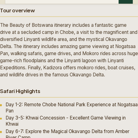
Tour overview
The Beauty of Botswana itinerary includes a fantastic game
drive at a secluded camp in Chobe, a visit to the magnificent and
diversified Linyanti wildlife area, and the mystical Okavango
Delta. The itinerary includes amazing game viewing at Nogatsaa
Pan, walking safaris, game drives, and Mokoro rides across huge
game-rich floodplains and the Linyanti lagoon with Linyanti
Expeditions. Finally, Kadizora offers mokoro rides, boat cruises,
and wildlife drives in the famous Okavango Delta.
Safari Highlights
Day 1-2: Remote Chobe National Park Experience at Nogatsaa
Pan
Day 3-5: Khwai Concession - Excellent Game Viewing in
Khwai
Day 6-7: Explore the Magical Okavango Delta from Amber
River Camp