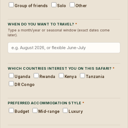
Group of friends
Solo
Other
WHEN DO YOU WANT TO TRAVEL?
*
Type a month/year or seasonal window (exact dates come
later).
WHICH COUNTRIES INTEREST YOU ON THIS SAFARI?
*
Uganda
Rwanda
Kenya
Tanzania
DR Congo
PREFERRED ACCOMMODATION STYLE
*
Budget
Mid-range
Luxury