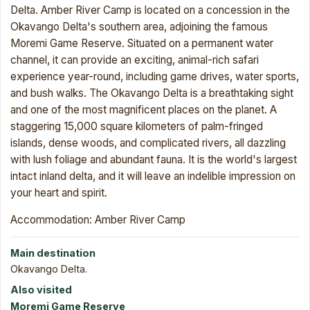
Delta. Amber River Camp is located on a concession in the
Okavango Delta's southern area, adjoining the famous
Moremi Game Reserve. Situated on a permanent water
channel, it can provide an exciting, animal-rich safari
experience year-round, including game drives, water sports,
and bush walks. The Okavango Delta is a breathtaking sight
and one of the most magnificent places on the planet. A
staggering 15,000 square kilometers of palm-fringed
islands, dense woods, and complicated rivers, all dazzling
with lush foliage and abundant fauna. It is the world's largest
intact inland delta, and it will leave an indelible impression on
your heart and spirit.
Accommodation: Amber River Camp
Main destination
Okavango Delta.
Also visited
Moremi Game Reserve