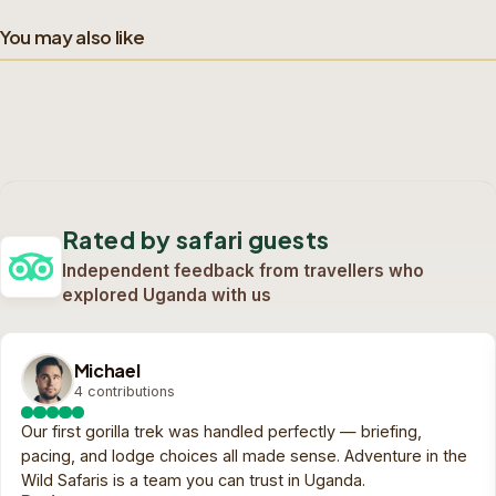
You may also like
4-Day Victoria Falls Game Drive & Activities
Budget Tour
1-Day Mokoro Trip
4-Day Into the Lions
4 days safari
1 day safari
Kingdom
Custom quote
Custom quote
View trip
View trip
On request
On request
4 days safari
Rated by safari guests
Custom quote
View trip
On request
Independent feedback from travellers who
explored Uganda with us
Michael
4 contributions
Our first gorilla trek was handled perfectly — briefing,
pacing, and lodge choices all made sense. Adventure in the
Wild Safaris is a team you can trust in Uganda.