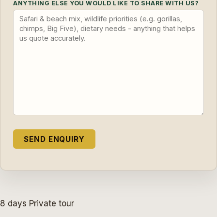
ANYTHING ELSE YOU WOULD LIKE TO SHARE WITH US?
8 days
Private tour