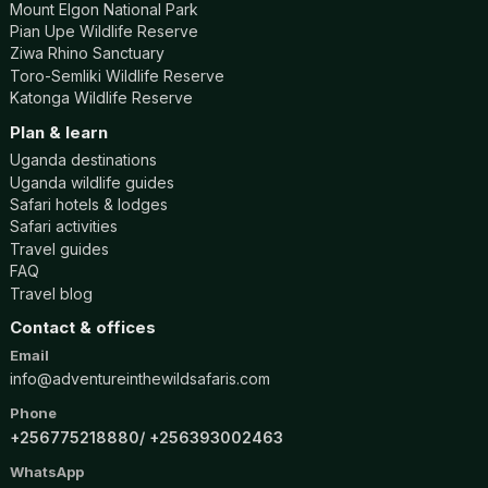
Mount Elgon National Park
Pian Upe Wildlife Reserve
Ziwa Rhino Sanctuary
Toro-Semliki Wildlife Reserve
Katonga Wildlife Reserve
Plan & learn
Uganda destinations
Uganda wildlife guides
Safari hotels & lodges
Safari activities
Travel guides
FAQ
Travel blog
Contact & offices
Email
info@adventureinthewildsafaris.com
Phone
+256775218880
+256393002463
WhatsApp