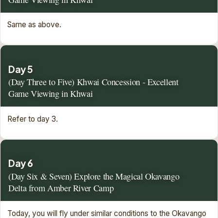
Same as above.
Day 5
(Day Three to Five) Khwai Concession - Excellent
Game Viewing in Khwai
Refer to day 3.
Day 6
(Day Six & Seven) Explore the Magical Okavango
Delta from Amber River Camp
Today, you will fly under similar conditions to the Okavango