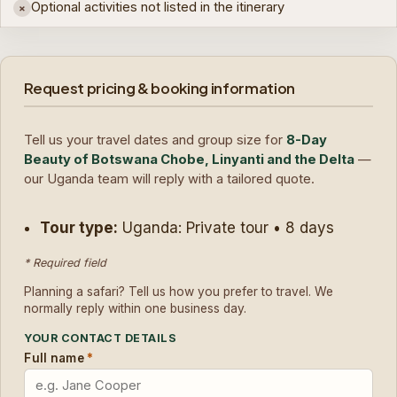
Optional activities not listed in the itinerary
×
Request pricing & booking information
Tell us your travel dates and group size for
8-Day
Beauty of Botswana Chobe, Linyanti and the Delta
—
our Uganda team will reply with a tailored quote.
Tour type:
Uganda: Private tour • 8 days
* Required field
Planning a safari? Tell us how you prefer to travel. We
normally reply within one business day.
YOUR CONTACT DETAILS
Full name
*