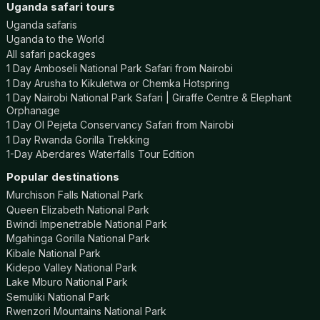
Uganda safari tours
Uganda safaris
Uganda to the World
All safari packages
1 Day Amboseli National Park Safari from Nairobi
1 Day Arusha to Kikuletwa or Chemka Hotspring
1 Day Nairobi National Park Safari | Giraffe Centre & Elephant
Orphanage
1 Day Ol Pejeta Conservancy Safari from Nairobi
1 Day Rwanda Gorilla Trekking
1-Day Aberdares Waterfalls Tour Edition
Popular destinations
Murchison Falls National Park
Queen Elizabeth National Park
Bwindi Impenetrable National Park
Mgahinga Gorilla National Park
Kibale National Park
Kidepo Valley National Park
Lake Mburo National Park
Semuliki National Park
Rwenzori Mountains National Park