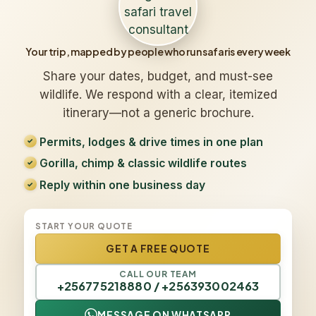
Your trip, mapped by people who run safaris every week
Share your dates, budget, and must-see
wildlife. We respond with a clear, itemized
itinerary—not a generic brochure.
Permits, lodges & drive times in one plan
Gorilla, chimp & classic wildlife routes
Reply within one business day
START YOUR QUOTE
GET A FREE QUOTE
CALL OUR TEAM
+256775218880 / +256393002463
MESSAGE ON WHATSAPP