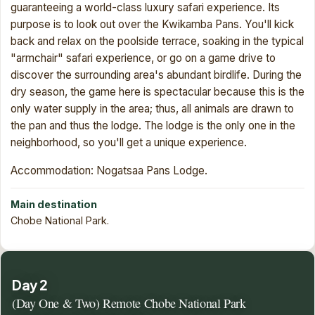
guaranteeing a world-class luxury safari experience. Its
purpose is to look out over the Kwikamba Pans. You'll kick
back and relax on the poolside terrace, soaking in the typical
"armchair" safari experience, or go on a game drive to
discover the surrounding area's abundant birdlife. During the
dry season, the game here is spectacular because this is the
only water supply in the area; thus, all animals are drawn to
the pan and thus the lodge. The lodge is the only one in the
neighborhood, so you'll get a unique experience.
Accommodation: Nogatsaa Pans Lodge.
Main destination
Chobe National Park.
Day 2
(Day One & Two) Remote Chobe National Park