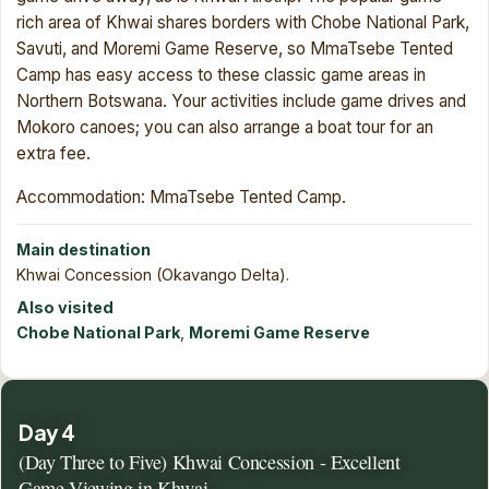
rich area of Khwai shares borders with Chobe National Park,
Savuti, and Moremi Game Reserve, so MmaTsebe Tented
Camp has easy access to these classic game areas in
Northern Botswana. Your activities include game drives and
Mokoro canoes; you can also arrange a boat tour for an
extra fee.
Accommodation: MmaTsebe Tented Camp.
Main destination
Khwai Concession (Okavango Delta).
Also visited
Chobe National Park
,
Moremi Game Reserve
Day 4
(Day Three to Five) Khwai Concession - Excellent
Game Viewing in Khwai