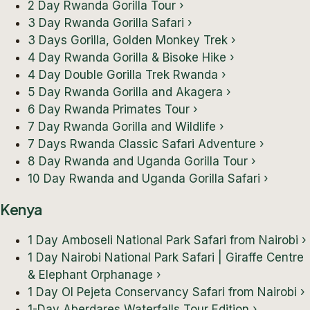
2 Day Rwanda Gorilla Tour
›
3 Day Rwanda Gorilla Safari
›
3 Days Gorilla, Golden Monkey Trek
›
4 Day Rwanda Gorilla & Bisoke Hike
›
4 Day Double Gorilla Trek Rwanda
›
5 Day Rwanda Gorilla and Akagera
›
6 Day Rwanda Primates Tour
›
7 Day Rwanda Gorilla and Wildlife
›
7 Days Rwanda Classic Safari Adventure
›
8 Day Rwanda and Uganda Gorilla Tour
›
10 Day Rwanda and Uganda Gorilla Safari
›
Kenya
1 Day Amboseli National Park Safari from Nairobi
›
1 Day Nairobi National Park Safari | Giraffe Centre
& Elephant Orphanage
›
1 Day Ol Pejeta Conservancy Safari from Nairobi
›
1-Day Aberdares Waterfalls Tour Edition
›