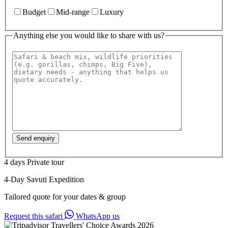
Budget
Mid-range
Luxury
Anything else you would like to share with us?
4 days
Private tour
4-Day Savuti Expedition
Tailored quote for your dates & group
Request this safari
WhatsApp us