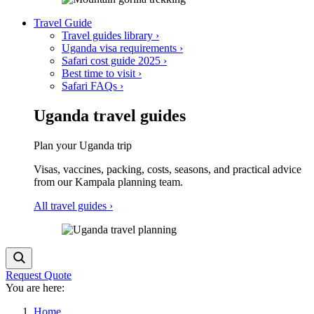
Travel Guide
Travel guides library
›
Uganda visa requirements
›
Safari cost guide
2025
›
Best time to visit
›
Safari FAQs
›
Uganda travel guides
Plan your Uganda trip
Visas, vaccines, packing, costs, seasons, and practical advice
from our Kampala planning team.
All travel guides
›
Request Quote
You are here:
Home