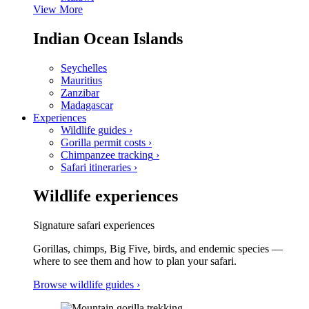
View More
Indian Ocean Islands
Seychelles
Mauritius
Zanzibar
Madagascar
Experiences
Wildlife guides
›
Gorilla permit costs
›
Chimpanzee tracking
›
Safari itineraries
›
Wildlife experiences
Signature safari experiences
Gorillas, chimps, Big Five, birds, and endemic species —
where to see them and how to plan your safari.
Browse wildlife guides
›