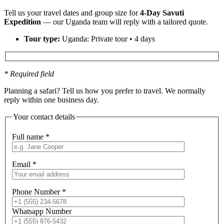
Tell us your travel dates and group size for
4-Day Savuti
Expedition
— our Uganda team will reply with a tailored quote.
Tour type:
Uganda: Private tour • 4 days
* Required field
Planning a safari? Tell us how you prefer to travel. We normally
reply within one business day.
Your contact details
Full name
*
Email
*
Phone Number
*
Whatsapp Number