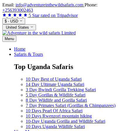
Skip
Email:
info@adventureinthewildsafaris.com
Phone:
to
+256393002463
content
5 Star rated on Tripadvisor
$ - USD
United States
Menu
Home
Safaris & Tours
Top Uganda Safaris
10 Day Best of Uganda Safari
14 Day Ultimate Uganda Safari
3 Day Bwindi Gorilla Trekking Safari
5 Day Gorillas & Wildlife Safari
8 Day Wildlife and Gorilla Safari
7 Day Primates Safari (Gorillas & Chimpanzees)
10 Days Pearl Of Africa Safari
10 Days Rwenzori mountain hiking
10-Day Uganda Gorilla and Wildlife Safari
10 Days Uganda Wildlife Safari