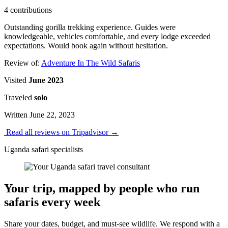
4 contributions
Outstanding gorilla trekking experience. Guides were
knowledgeable, vehicles comfortable, and every lodge exceeded
expectations. Would book again without hesitation.
Review of:
Adventure In The Wild Safaris
Visited
June 2023
Traveled
solo
Written June 22, 2023
Read all reviews on Tripadvisor
→
Uganda safari specialists
Your trip, mapped by people who run
safaris every week
Share your dates, budget, and must-see wildlife. We respond with a