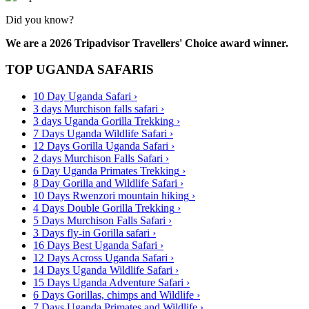
Did you know?
We are a 2026 Tripadvisor Travellers' Choice award winner.
TOP UGANDA SAFARIS
10 Day Uganda Safari
›
3 days Murchison falls safari
›
3 days Uganda Gorilla Trekking
›
7 Days Uganda Wildlife Safari
›
12 Days Gorilla Uganda Safari
›
2 days Murchison Falls Safari
›
6 Day Uganda Primates Trekking
›
8 Day Gorilla and Wildlife Safari
›
10 Days Rwenzori mountain hiking
›
4 Days Double Gorilla Trekking
›
5 Days Murchison Falls Safari
›
3 Days fly-in Gorilla safari
›
16 Days Best Uganda Safari
›
12 Days Across Uganda Safari
›
14 Days Uganda Wildlife Safari
›
15 Days Uganda Adventure Safari
›
6 Days Gorillas, chimps and Wildlife
›
7 Days Uganda Primates and Wildlife
›