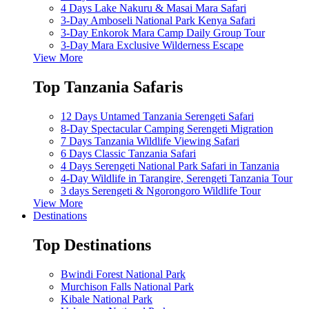
4 Days Lake Nakuru & Masai Mara Safari
3-Day Amboseli National Park Kenya Safari
3-Day Enkorok Mara Camp Daily Group Tour
3-Day Mara Exclusive Wilderness Escape
View More
Top Tanzania Safaris
12 Days Untamed Tanzania Serengeti Safari
8-Day Spectacular Camping Serengeti Migration
7 Days Tanzania Wildlife Viewing Safari
6 Days Classic Tanzania Safari
4 Days Serengeti National Park Safari in Tanzania
4-Day Wildlife in Tarangire, Serengeti Tanzania Tour
3 days Serengeti & Ngorongoro Wildlife Tour
View More
Destinations
Top Destinations
Bwindi Forest National Park
Murchison Falls National Park
Kibale National Park