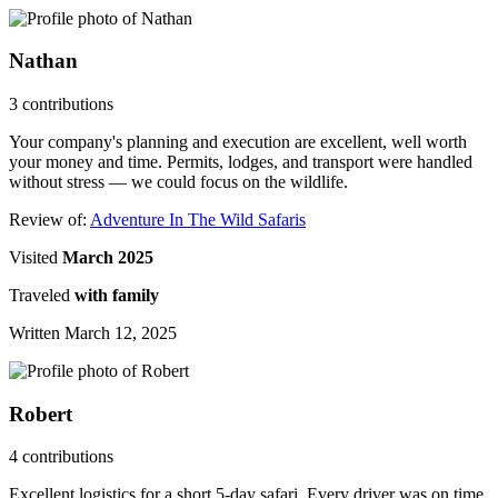
Nathan
3 contributions
Your company's planning and execution are excellent, well worth
your money and time. Permits, lodges, and transport were handled
without stress — we could focus on the wildlife.
Review of:
Adventure In The Wild Safaris
Visited
March 2025
Traveled
with family
Written March 12, 2025
Robert
4 contributions
Excellent logistics for a short 5-day safari. Every driver was on time,