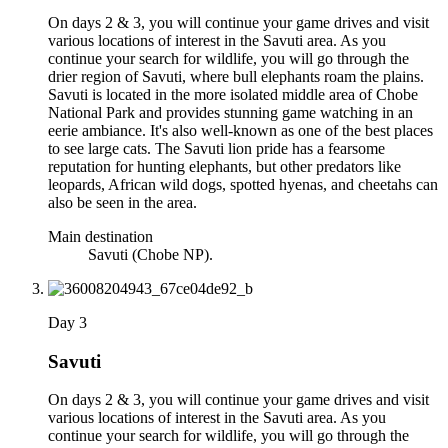
On days 2 & 3, you will continue your game drives and visit
various locations of interest in the Savuti area. As you
continue your search for wildlife, you will go through the
drier region of Savuti, where bull elephants roam the plains.
Savuti is located in the more isolated middle area of Chobe
National Park and provides stunning game watching in an
eerie ambiance. It's also well-known as one of the best places
to see large cats. The Savuti lion pride has a fearsome
reputation for hunting elephants, but other predators like
leopards, African wild dogs, spotted hyenas, and cheetahs can
also be seen in the area.
Main destination
Savuti (Chobe NP).
Day 3
Savuti
On days 2 & 3, you will continue your game drives and visit
various locations of interest in the Savuti area. As you
continue your search for wildlife, you will go through the