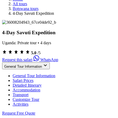
All tours
Botswana tours
4-Day Savuti Expedition
4-Day Savuti Expedition
Uganda: Private tour • 4 days
Rated
5.0
/5
5.0
Request this safari
WhatsApp
out
of
General Tour Information
5
from
General Tour Information
262
Safari Prices
reviews
Detailed Itinerary
Accommodation
Transport
Customize Tour
Activities
Request Free Quote