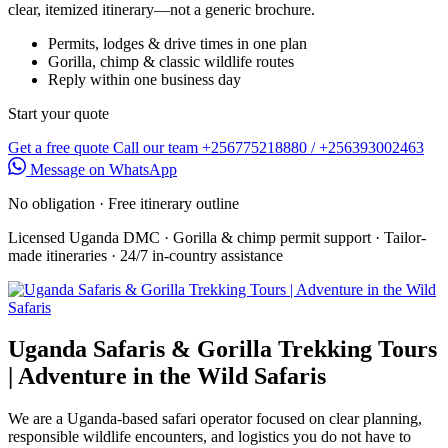
clear, itemized itinerary—not a generic brochure.
Permits, lodges & drive times in one plan
Gorilla, chimp & classic wildlife routes
Reply within one business day
Start your quote
Get a free quote
Call our team
+256775218880 / +256393002463
Message on WhatsApp
No obligation · Free itinerary outline
Licensed Uganda DMC
·
Gorilla & chimp permit support
·
Tailor-
made itineraries
·
24/7 in-country assistance
Uganda Safaris & Gorilla Trekking Tours
| Adventure in the Wild Safaris
We are a Uganda-based safari operator focused on clear planning,
responsible wildlife encounters, and logistics you do not have to