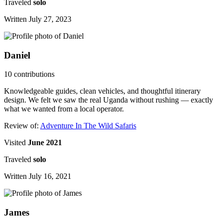
Traveled
solo
Written July 27, 2023
Daniel
10 contributions
Knowledgeable guides, clean vehicles, and thoughtful itinerary
design. We felt we saw the real Uganda without rushing — exactly
what we wanted from a local operator.
Review of:
Adventure In The Wild Safaris
Visited
June 2021
Traveled
solo
Written July 16, 2021
James