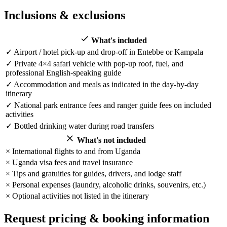
Inclusions & exclusions
What's included
✓
Airport / hotel pick-up and drop-off in Entebbe or Kampala
✓
Private 4×4 safari vehicle with pop-up roof, fuel, and
professional English-speaking guide
✓
Accommodation and meals as indicated in the day-by-day
itinerary
✓
National park entrance fees and ranger guide fees on included
activities
✓
Bottled drinking water during road transfers
What's not included
×
International flights to and from Uganda
×
Uganda visa fees and travel insurance
×
Tips and gratuities for guides, drivers, and lodge staff
×
Personal expenses (laundry, alcoholic drinks, souvenirs, etc.)
×
Optional activities not listed in the itinerary
Request pricing & booking information