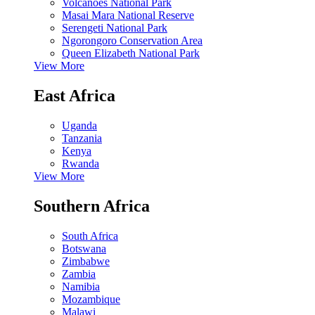
Volcanoes National Park
Masai Mara National Reserve
Serengeti National Park
Ngorongoro Conservation Area
Queen Elizabeth National Park
View More
East Africa
Uganda
Tanzania
Kenya
Rwanda
View More
Southern Africa
South Africa
Botswana
Zimbabwe
Zambia
Namibia
Mozambique
Malawi