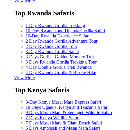
View More
Top Rwanda Safaris
1 Day Rwanda Gorilla Trekking
10 Day Rwanda and Uganda Gorilla Safari
10-Day Rwanda Experience Safari
2 Day Rwanda Gorilla Adventure Tour
2 Day Rwanda Gorilla Tour
3 Day Rwanda Gorilla Safari
3 Days Gorilla, Golden Monkey Trek
3 Days Rwanda Gorilla Trekking Tour
4 Day Double Gorilla Trek Rwanda
4 Day Rwanda Gorilla & Bisoke Hike
View More
Top Kenya Safaris
3-Day Kenya Masai Mara Express Safari
18 Days Uganda, Kenya and Tanzania Safari
9 Days Masai Mara & Serengeti Wildlife Safari
7 Days Kenya Wildlife Safari
7 Days Masai Mara & Diani Beach Safari
6 Days Amboseli and Masai Mara Safari