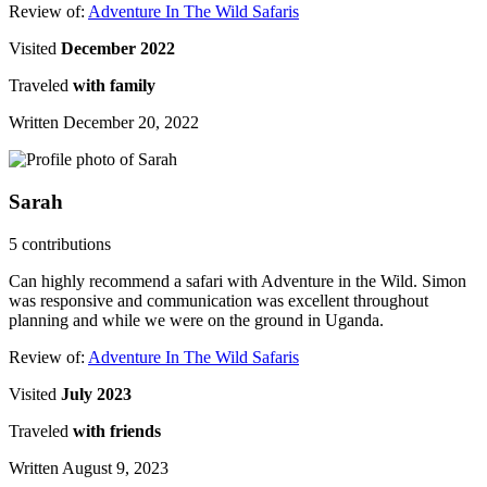
Review of:
Adventure In The Wild Safaris
Visited
December 2022
Traveled
with family
Written December 20, 2022
Sarah
5 contributions
Can highly recommend a safari with Adventure in the Wild. Simon
was responsive and communication was excellent throughout
planning and while we were on the ground in Uganda.
Review of:
Adventure In The Wild Safaris
Visited
July 2023
Traveled
with friends
Written August 9, 2023