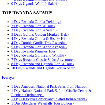
9 Days Uganda Wildlife Safari
›
TOP RWANDA SAFARIS
1 Day Rwanda Gorilla Trekking
›
2 Day Rwanda Gorilla Tour
›
3 Day Rwanda Gorilla Safari
›
3 Days Gorilla, Golden Monkey Trek
›
4 Day Rwanda Gorilla & Bisoke Hike
›
4 Day Double Gorilla Trek Rwanda
›
5 Day Rwanda Gorilla and Akagera
›
6 Day Rwanda Primates Tour
›
7 Day Rwanda Gorilla and Wildlife
›
7 Days Rwanda Classic Safari Adventure
›
8 Day Rwanda and Uganda Gorilla Tour
›
10 Day Rwanda and Uganda Gorilla Safari
›
Kenya
1 Day Amboseli National Park Safari from Nairobi
›
1 Day Nairobi National Park Safari | Giraffe Centre &
Elephant Orphanage
›
1 Day Ol Pejeta Conservancy Safari from Nairobi
›
1-Day Aberdares Waterfalls Tour Edition
›