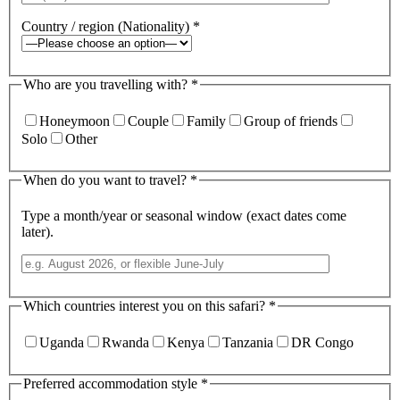
Country / region (Nationality)
*
Who are you travelling with?
*
Honeymoon
Couple
Family
Group of friends
Solo
Other
When do you want to travel?
*
Type a month/year or seasonal window (exact dates come
later).
Which countries interest you on this safari?
*
Uganda
Rwanda
Kenya
Tanzania
DR Congo
Preferred accommodation style
*