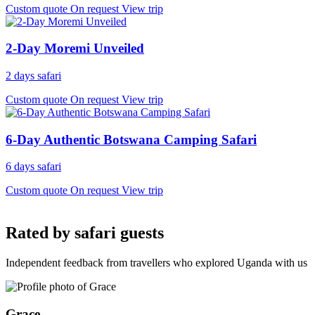
Custom quote
On request
View trip
2-Day Moremi Unveiled
2 days safari
Custom quote
On request
View trip
6-Day Authentic Botswana Camping Safari
6 days safari
Custom quote
On request
View trip
Rated by safari guests
Independent feedback from travellers who explored Uganda with us
Grace