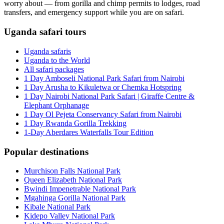
worry about — from gorilla and chimp permits to lodges, road
transfers, and emergency support while you are on safari.
Uganda safari tours
Uganda safaris
Uganda to the World
All safari packages
1 Day Amboseli National Park Safari from Nairobi
1 Day Arusha to Kikuletwa or Chemka Hotspring
1 Day Nairobi National Park Safari | Giraffe Centre &
Elephant Orphanage
1 Day Ol Pejeta Conservancy Safari from Nairobi
1 Day Rwanda Gorilla Trekking
1-Day Aberdares Waterfalls Tour Edition
Popular destinations
Murchison Falls National Park
Queen Elizabeth National Park
Bwindi Impenetrable National Park
Mgahinga Gorilla National Park
Kibale National Park
Kidepo Valley National Park