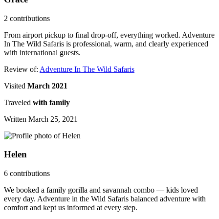
2 contributions
From airport pickup to final drop-off, everything worked. Adventure
In The Wild Safaris is professional, warm, and clearly experienced
with international guests.
Review of:
Adventure In The Wild Safaris
Visited
March 2021
Traveled
with family
Written March 25, 2021
Helen
6 contributions
We booked a family gorilla and savannah combo — kids loved
every day. Adventure in the Wild Safaris balanced adventure with
comfort and kept us informed at every step.