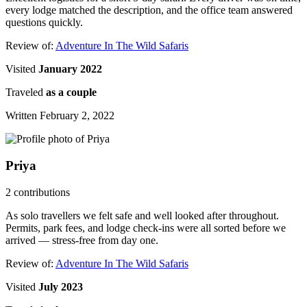
every lodge matched the description, and the office team answered
questions quickly.
Review of:
Adventure In The Wild Safaris
Visited
January 2022
Traveled
as a couple
Written February 2, 2022
Priya
2 contributions
As solo travellers we felt safe and well looked after throughout.
Permits, park fees, and lodge check-ins were all sorted before we
arrived — stress-free from day one.
Review of:
Adventure In The Wild Safaris
Visited
July 2023