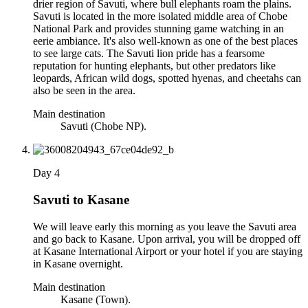
drier region of Savuti, where bull elephants roam the plains.
Savuti is located in the more isolated middle area of Chobe
National Park and provides stunning game watching in an
eerie ambiance. It's also well-known as one of the best places
to see large cats. The Savuti lion pride has a fearsome
reputation for hunting elephants, but other predators like
leopards, African wild dogs, spotted hyenas, and cheetahs can
also be seen in the area.
Main destination
Savuti (Chobe NP).
Day 4
Savuti to Kasane
We will leave early this morning as you leave the Savuti area
and go back to Kasane. Upon arrival, you will be dropped off
at Kasane International Airport or your hotel if you are staying
in Kasane overnight.
Main destination
Kasane (Town).