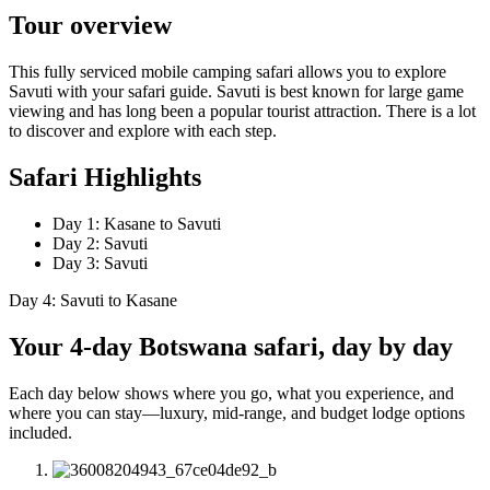
Tour overview
This fully serviced mobile camping safari allows you to explore
Savuti with your safari guide. Savuti is best known for large game
viewing and has long been a popular tourist attraction. There is a lot
to discover and explore with each step.
Safari Highlights
Day 1: Kasane to Savuti
Day 2: Savuti
Day 3: Savuti
Day 4: Savuti to Kasane
Your 4-day Botswana safari, day by day
Each day below shows where you go, what you experience, and
where you can stay—luxury, mid-range, and budget lodge options
included.