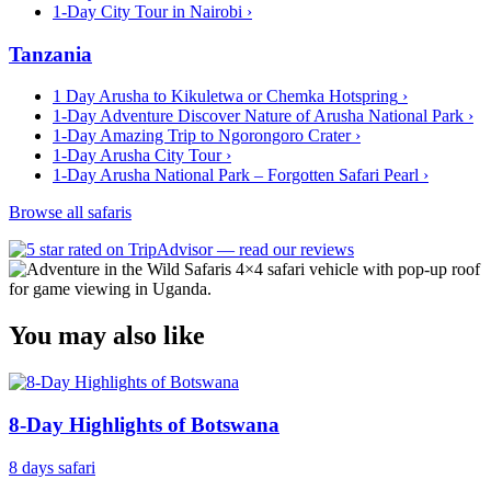
1-Day City Tour in Nairobi
›
Tanzania
1 Day Arusha to Kikuletwa or Chemka Hotspring
›
1-Day Adventure Discover Nature of Arusha National Park
›
1-Day Amazing Trip to Ngorongoro Crater
›
1-Day Arusha City Tour
›
1-Day Arusha National Park – Forgotten Safari Pearl
›
Browse all safaris
You may also like
8-Day Highlights of Botswana
8 days safari