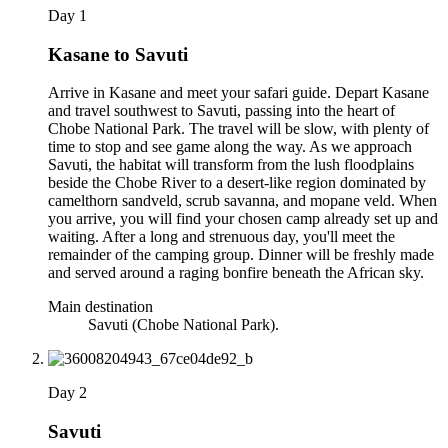
Day 1
Kasane to Savuti
Arrive in Kasane and meet your safari guide. Depart Kasane
and travel southwest to Savuti, passing into the heart of
Chobe National Park. The travel will be slow, with plenty of
time to stop and see game along the way. As we approach
Savuti, the habitat will transform from the lush floodplains
beside the Chobe River to a desert-like region dominated by
camelthorn sandveld, scrub savanna, and mopane veld. When
you arrive, you will find your chosen camp already set up and
waiting. After a long and strenuous day, you'll meet the
remainder of the camping group. Dinner will be freshly made
and served around a raging bonfire beneath the African sky.
Main destination
Savuti (Chobe National Park).
Day 2
Savuti