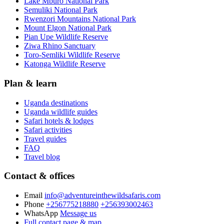
Lake Mburo National Park
Semuliki National Park
Rwenzori Mountains National Park
Mount Elgon National Park
Pian Upe Wildlife Reserve
Ziwa Rhino Sanctuary
Toro-Semliki Wildlife Reserve
Katonga Wildlife Reserve
Plan & learn
Uganda destinations
Uganda wildlife guides
Safari hotels & lodges
Safari activities
Travel guides
FAQ
Travel blog
Contact & offices
Email
info@adventureinthewildsafaris.com
Phone
+256775218880
+256393002463
WhatsApp
Message us
Full contact page & map